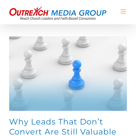
Skip
to
content
Why Leads That Don’t
Convert Are Still Valuable