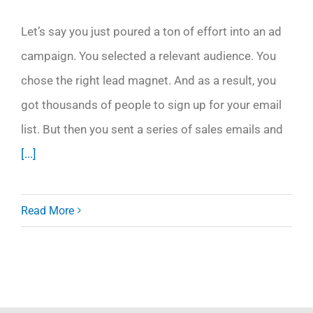
Let’s say you just poured a ton of effort into an ad
campaign. You selected a relevant audience. You
chose the right lead magnet. And as a result, you
got thousands of people to sign up for your email
list. But then you sent a series of sales emails and
[...]
Read More