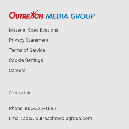
Material Specifications
Privacy Statement
Terms of Service
Cookie Settings
Careers
Contact Info
Phone:
866-322-1892
Email:
ads@outreachmediagroup.com