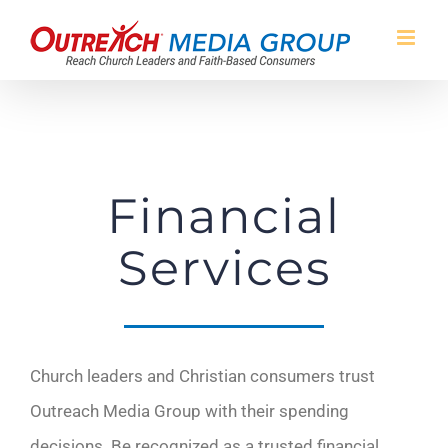
Skip
to
content
Financial
Services
Church leaders and Christian consumers trust
Outreach Media Group with their spending
decisions. Be recognized as a trusted financial