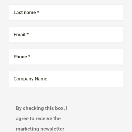
By checking this box, I
agree to receive the
marketing newsletter