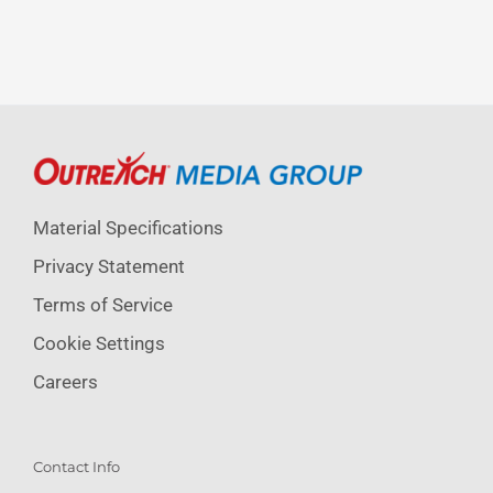
Material Specifications
Privacy Statement
Terms of Service
Cookie Settings
Careers
Contact Info