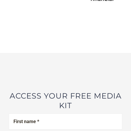
ACCESS YOUR FREE MEDIA
KIT