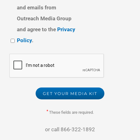
and emails from
Outreach Media Group
and agree to the
Privacy
Policy
.
*
These fields are required.
or call
866-322-1892