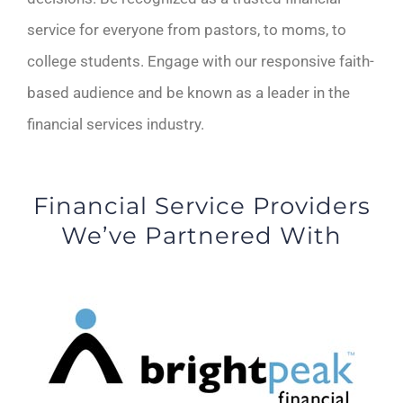
service for everyone from pastors, to moms, to
college students. Engage with our responsive faith-
based audience and be known as a leader in the
financial services industry.
Financial Service Providers
We’ve Partnered With