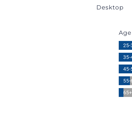
Desktop
Age
25-
35-
45-
55-
65+