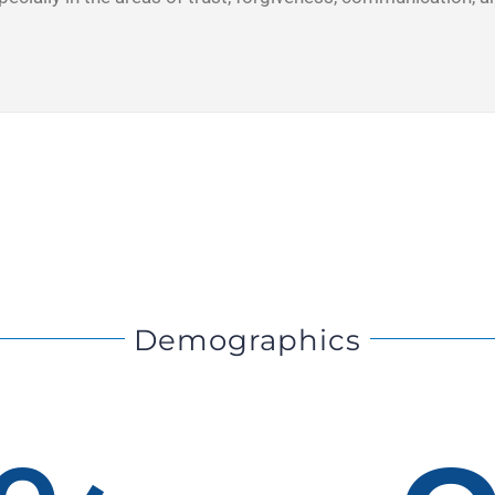
Demographics