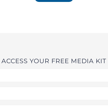
ACCESS YOUR FREE MEDIA KIT