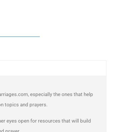
arriages.com, especially the ones that help
n topics and prayers.
er eyes open for resources that will build
nd prayer.