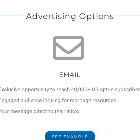
Advertising Options
EMAIL
Exclusive opportunity to reach 40,000+ US opt-in subscribe
Engaged audience looking for marriage resources
Your message direct to their inbox
SEE EXAMPLE