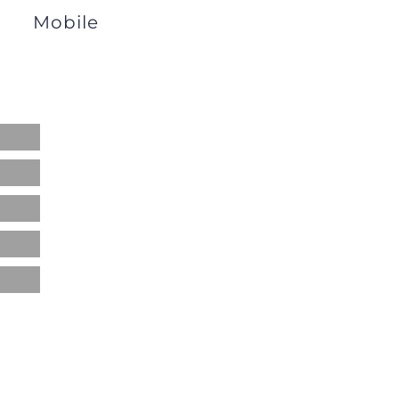
Mobile