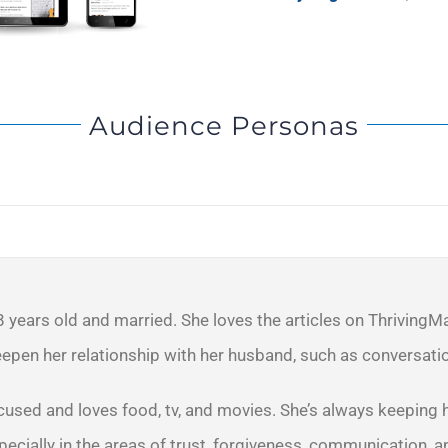
Audience Personas
8 years old and married. She loves the articles on ThrivingM
epen her relationship with her husband, such as conversatio
cused and loves food, tv, and movies. She’s always keeping h
ecially in the areas of trust, forgiveness, communication, a