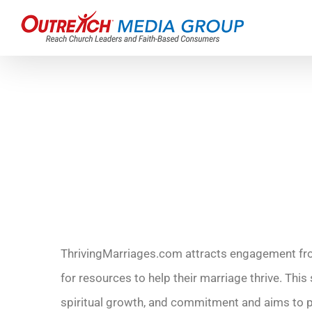
Skip
to
content
ThrivingMarriages.com attracts engagement fro
for resources to help their marriage thrive. Thi
spiritual growth, and commitment and aims to 