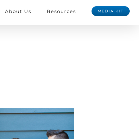
About Us
Resources
MEDIA KIT