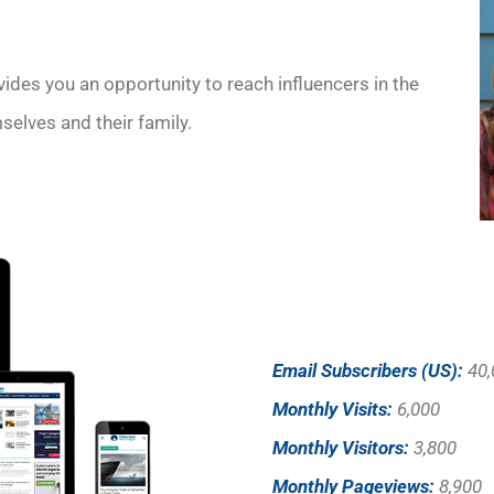
des you an opportunity to reach influencers in the
elves and their family.
Email Subscribers (US):
40,
Monthly Visits:
6,000
Monthly Visitors:
3,800
Monthly Pageviews:
8,900