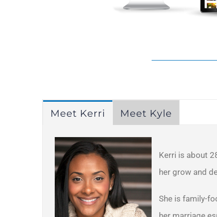
Meet Kerri
Meet Kyle
Kerri is about 2
her grow and de
She is family-fo
her marriage esp