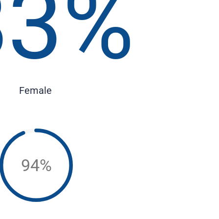
83
%
Female
94%