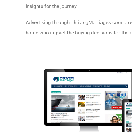
insights for the journey.
Advertising through ThrivingMarriages.com provi
home who impact the buying decisions for thems