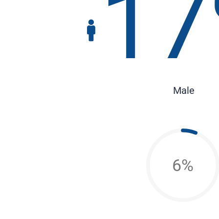
17
Male
6%