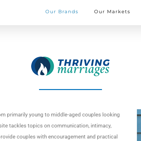
Our Brands
Our Markets
m primarily young to middle-aged couples looking
s site tackles topics on communication, intimacy,
provide couples with encouragement and practical