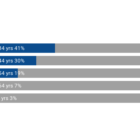
34 yrs
41%
44 yrs
30%
54 yrs
19%
64 yrs
7%
 yrs
3%