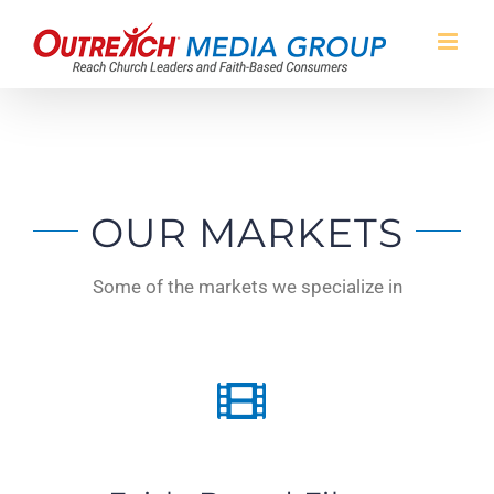
Skip
to
content
OUR MARKETS
Some of the markets we specialize in