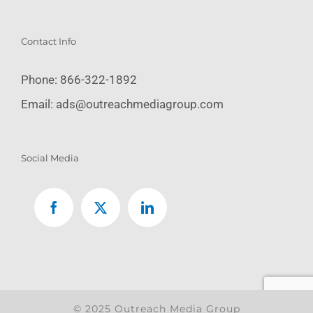
Contact Info
Phone:
866-322-1892
Email:
ads@outreachmediagroup.com
Social Media
© 2025 Outreach Media Group