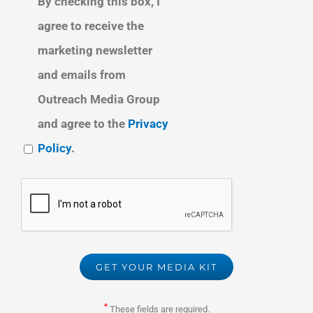
By checking this box, I
agree to receive the
marketing newsletter
and emails from
Outreach Media Group
and agree to the
Privacy
Policy
.
*
These fields are required.