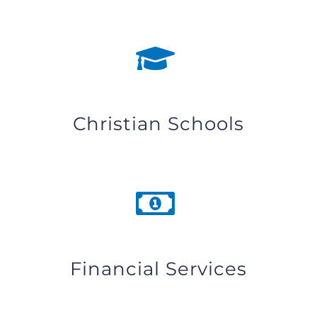
Christian Schools
Financial Services