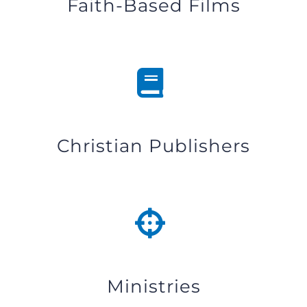
Faith-Based Films
Christian Publishers
Ministries