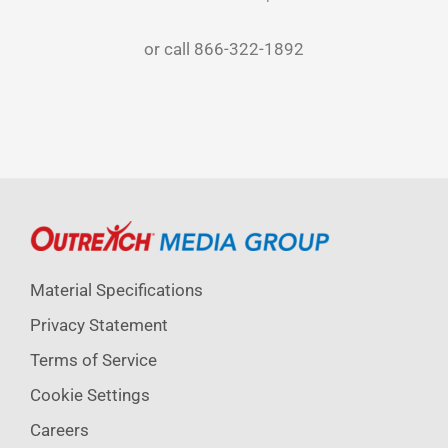
or call
866-322-1892
Material Specifications
Privacy Statement
Terms of Service
Cookie Settings
Careers