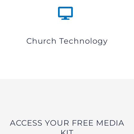
Church Technology
ACCESS YOUR FREE MEDIA
KIT