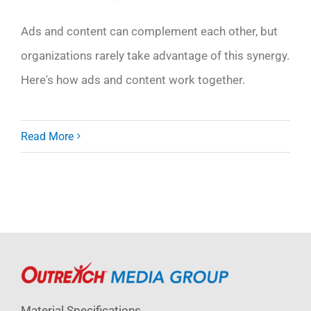
Ads and content can complement each other, but
organizations rarely take advantage of this synergy.
Here's how ads and content work together.
Read More
Material Specifications