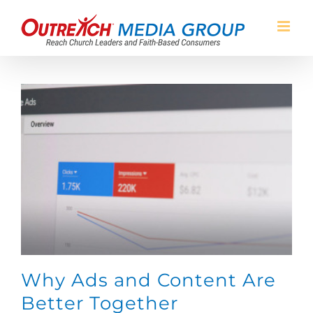
Skip
to
content
Why Ads and Content Are
Better Together