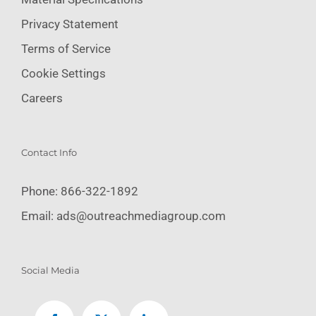
Privacy Statement
Terms of Service
Cookie Settings
Careers
Contact Info
Phone:
866-322-1892
Email:
ads@outreachmediagroup.com
Social Media