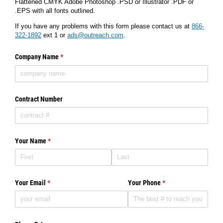
Flattened CMYK Adobe Photoshop .PSD or Illustrator .PDF or
.EPS with all fonts outlined.
If you have any problems with this form please contact us at
866-
322-1892
ext 1 or
ads@outreach.com
.
Company Name
(required)
*
Contract Number
Your Name
(required)
*
Your Email
(required)
*
Your Phone
(required)
*