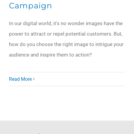
Campaign
In our digital world, it's no wonder images have the
power to attract or repel potential customers. But,
how do you choose the right image to intrigue your
audience and inspire them to action?
Read More