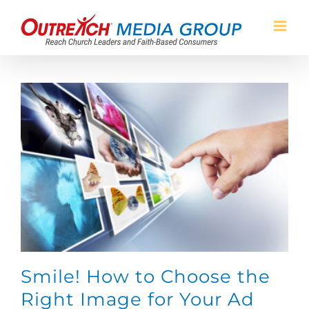
Skip
to
content
Smile! How to Choose the
Right Image for Your Ad