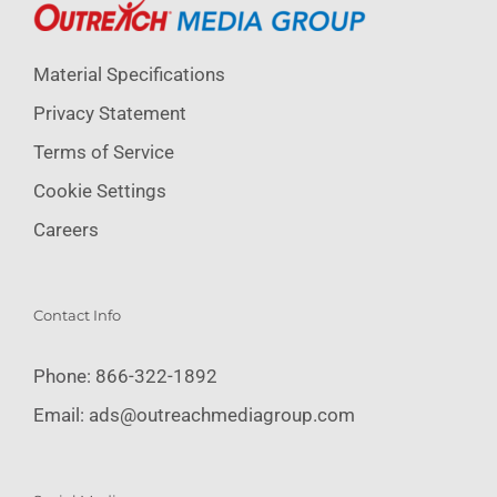
Material Specifications
Privacy Statement
Terms of Service
Cookie Settings
Careers
Contact Info
Phone:
866-322-1892
Email:
ads@outreachmediagroup.com