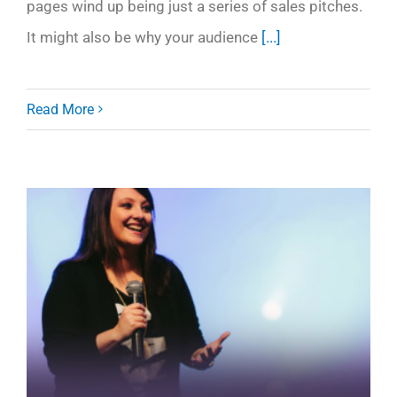
pages wind up being just a series of sales pitches.
It might also be why your audience
[...]
Read More