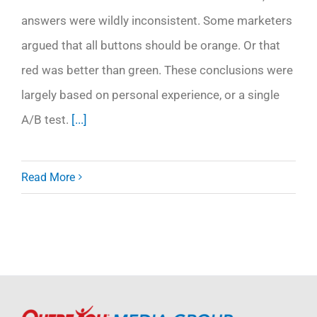
answers were wildly inconsistent. Some marketers
argued that all buttons should be orange. Or that
red was better than green. These conclusions were
largely based on personal experience, or a single
A/B test.
[...]
Read More