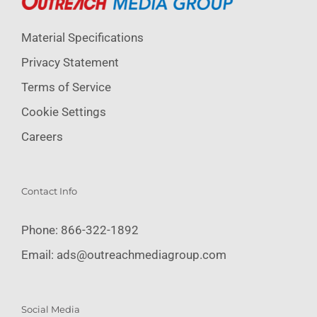
Material Specifications
Privacy Statement
Terms of Service
Cookie Settings
Careers
Contact Info
Phone:
866-322-1892
Email:
ads@outreachmediagroup.com
Social Media