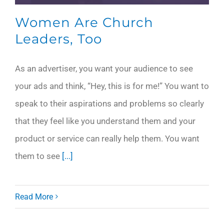
Women Are Church
Leaders, Too
As an advertiser, you want your audience to see
your ads and think, “Hey, this is for me!” You want to
speak to their aspirations and problems so clearly
that they feel like you understand them and your
product or service can really help them. You want
them to see
[...]
Read More