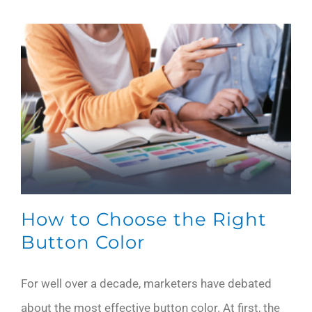
How to Choose the Right
Button Color
For well over a decade, marketers have debated
about the most effective button color. At first, the