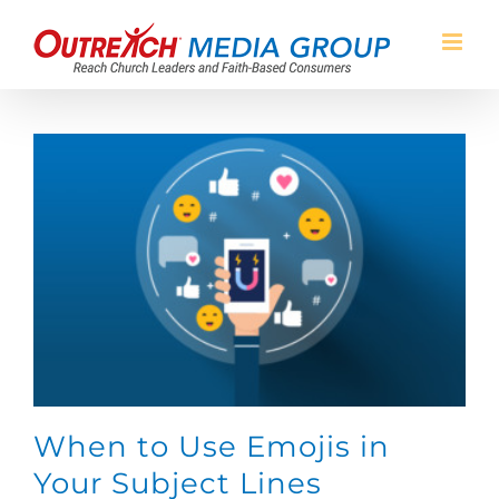
Skip
to
content
When to Use Emojis in
Your Subject Lines