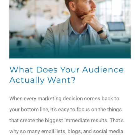
What Does Your Audience
Actually Want?
When every marketing decision comes back to
your bottom line, it’s easy to focus on the things
that create the biggest immediate results. That’s
why so many email lists, blogs, and social media