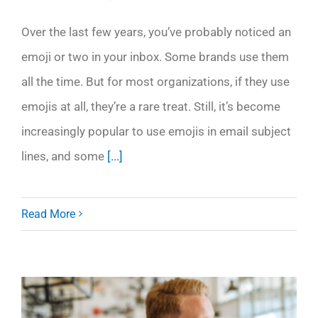
Over the last few years, you’ve probably noticed an
emoji or two in your inbox. Some brands use them
all the time. But for most organizations, if they use
emojis at all, they’re a rare treat. Still, it’s become
increasingly popular to use emojis in email subject
lines, and some
[...]
Read More