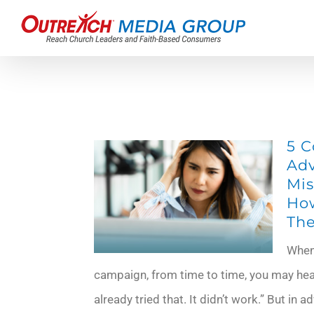
Skip
to
content
5 
Adv
Mis
How
Th
When 
campaign, from time to time, you may hea
already tried that. It didn’t work.” But in a