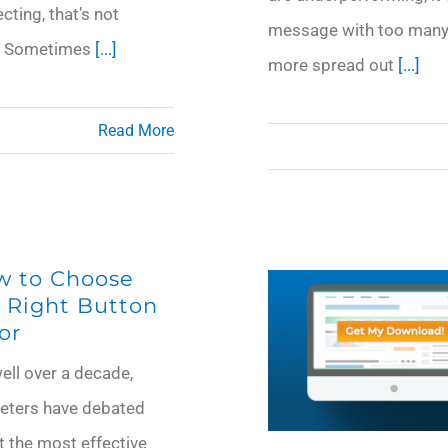
ting, that’s not
message with too many 
ea. Sometimes
[...]
more spread out
[...]
Read More
w to Choose
 Right Button
or
ell over a decade,
eters have debated
 the most effective