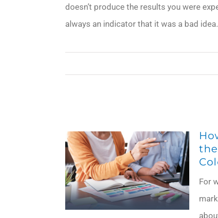
doesn’t produce the results you were expec
always an indicator that it was a bad id
Ho
the
Col
For w
mark
about