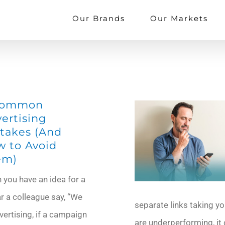
Our Brands
Our Markets
Common
ertising
takes (And
 to Avoid
em)
you have an idea for a
r a colleague say, “We
separate links taking yo
dvertising, if a campaign
are underperforming, it 