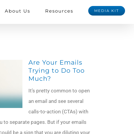
About Us
Resources
MEDIA KIT
Are Your Emails
Trying to Do Too
Much?
It’s pretty common to open
an email and see several
calls-to-action (CTAs) with
u to separate pages. But if your emails
could be a sign that you are diluting your