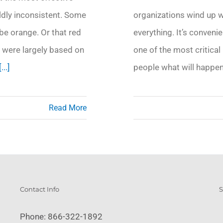
ildly inconsistent. Some
organizations wind up w
be orange. Or that red
everything. It’s convenie
 were largely based on
one of the most critical 
[...]
people what will happen
Read More
Contact Info
S
Phone:
866-322-1892