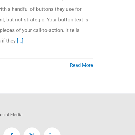
ith a handful of buttons they use for
nt, but not strategic. Your button text is
pieces of your call-to-action. It tells
 if they
[...]
Read More
ocial Media