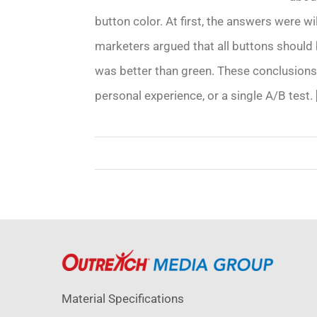
button color. At first, the answers were w
marketers argued that all buttons should 
was better than green. These conclusions
personal experience, or a single A/B test.
Material Specifications