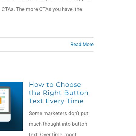
CTAs. The more CTAs you have, the
Read More
How to Choose
the Right Button
Text Every Time
Some marketers don’t put
much thought into button
text. Over time, most