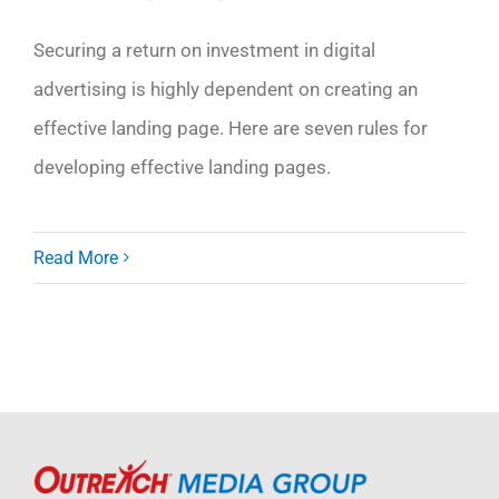
Securing a return on investment in digital
advertising is highly dependent on creating an
effective landing page. Here are seven rules for
developing effective landing pages.
Read More