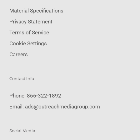
Material Specifications
Privacy Statement
Terms of Service
Cookie Settings
Careers
Contact Info
Phone:
866-322-1892
Email:
ads@outreachmediagroup.com
Social Media