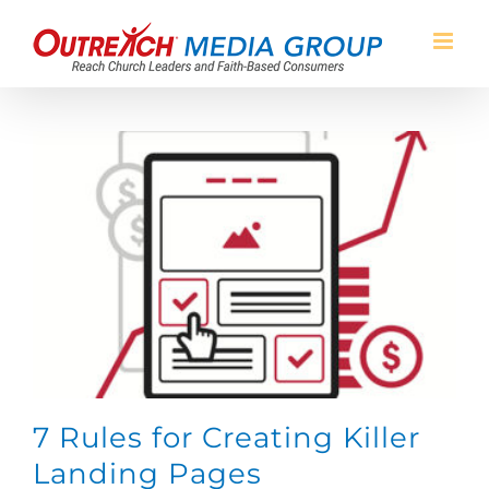
Skip
to
content
7 Rules for Creating Killer
Landing Pages