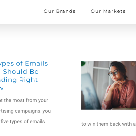
Our Brands
Our Markets
ypes of Emails
 Should Be
ding Right
w
et the most from your
rtising campaigns, you
 five types of emails
to win them back with 