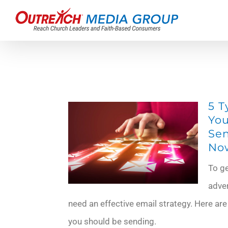
Skip
to
content
5 T
You
Sen
No
To g
adve
need an effective email strategy. Here are
you should be sending.