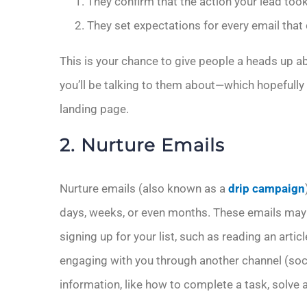
They confirm that the action your lead took
They set expectations for every email that
This is your chance to give people a heads up a
you’ll be talking to them about—which hopefull
landing page.
2. Nurture Emails
Nurture emails (also known as a
drip campaign
days, weeks, or even months. These emails may 
signing up for your list, such as reading an artic
engaging with you through another channel (socia
information, like how to complete a task, solve 