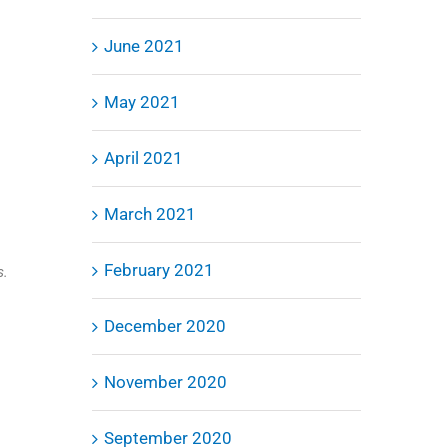
June 2021
inkedIn
May 2021
April 2021
March 2021
February 2021
s.
December 2020
November 2020
September 2020