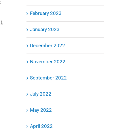
t
o
February 2023
),
January 2023
December 2022
November 2022
September 2022
July 2022
May 2022
April 2022