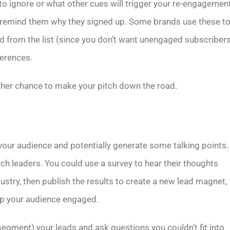
 ignore or what other cues will trigger your re-engagemen
nd remind them why they signed up. Some brands use these t
d from the list (since you don’t want unengaged subscribers
ferences.
ther chance to make your pitch down the road.
your audience and potentially generate some talking points.
rch leaders. You could use a survey to hear their thoughts
ustry, then publish the results to create a new lead magnet,
eep your audience engaged.
segment) your leads and ask questions you couldn’t fit into