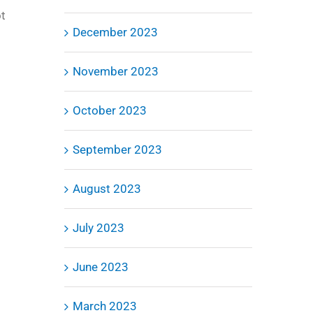
ot
December 2023
November 2023
October 2023
September 2023
August 2023
July 2023
June 2023
March 2023