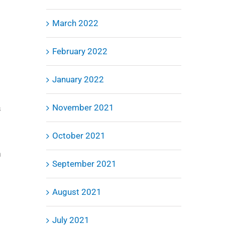
March 2022
February 2022
January 2022
November 2021
s
October 2021
m
September 2021
August 2021
July 2021