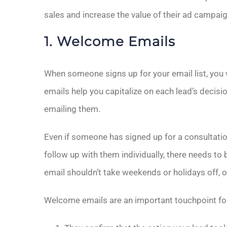
sales and increase the value of their ad campai
1. Welcome Emails
When someone signs up for your email list, yo
emails help you capitalize on each lead’s decis
emailing them.
Even if someone has signed up for a consultati
follow up with them individually, there needs 
email shouldn’t take weekends or holidays off, o
Welcome emails are an important touchpoint fo