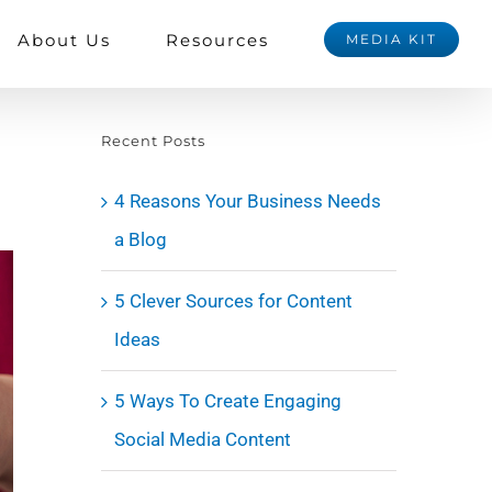
About Us
Resources
MEDIA KIT
Recent Posts
4 Reasons Your Business Needs
a Blog
5 Clever Sources for Content
Ideas
5 Ways To Create Engaging
Social Media Content