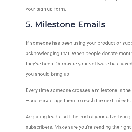
your sign up form.
5. Milestone Emails
If someone has been using your product or suppor
acknowledging that. When people donate monthly 
they’ve been. Or maybe your software has saved
you should bring up.
Every time someone crosses a milestone in their
—and encourage them to reach the next milesto
Acquiring leads isn’t the end of your advertising
subscribers. Make sure you’re sending the right