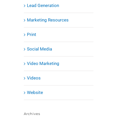
Lead Generation
Marketing Resources
Print
Social Media
Video Marketing
Videos
Website
Archives