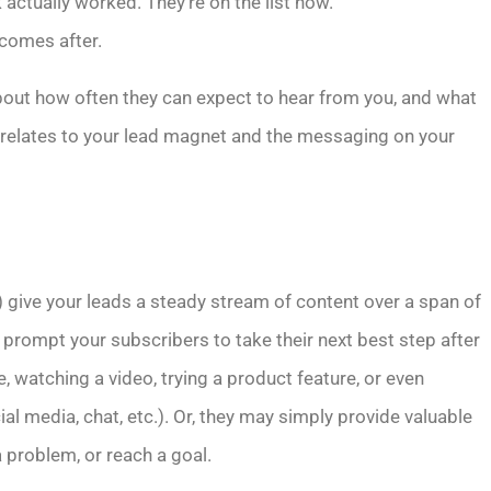
 actually worked. They’re on the list now.
 comes after.
bout how often they can expect to hear from you, and what
y relates to your lead magnet and the messaging on your
) give your leads a steady stream of content over a span of
prompt your subscribers to take their next best step after
le, watching a video, trying a product feature, or even
l media, chat, etc.). Or, they may simply provide valuable
a problem, or reach a goal.