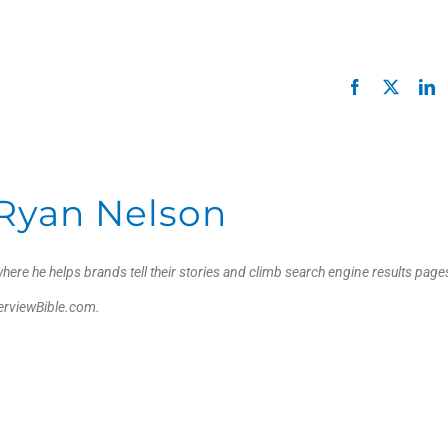
Facebook
X
L
Ryan Nelson
here he helps brands tell their stories and climb search engine results page
verviewBible.com.