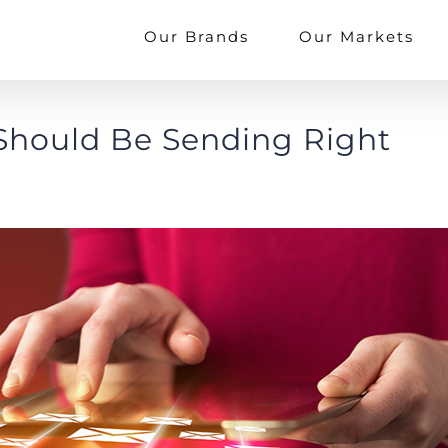
Our Brands
Our Markets
 Should Be Sending Right