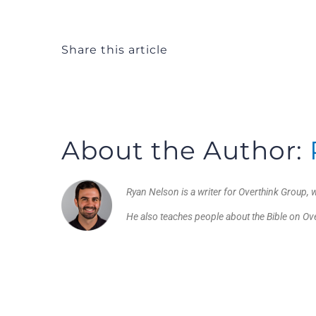
Share this article
About the Author:
Ryan Nelson is a writer for Overthink Group, w
He also teaches people about the Bible on O