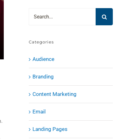
Search
for:
Categories
Audience
Branding
Content Marketing
Email
m.
Landing Pages
e