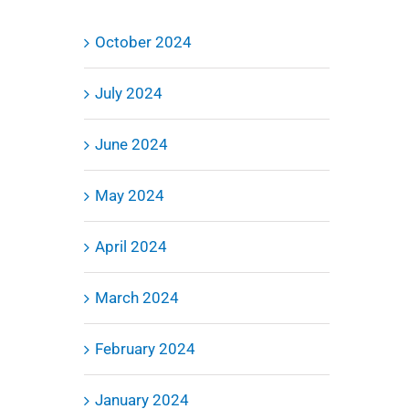
October 2024
July 2024
June 2024
May 2024
April 2024
March 2024
February 2024
January 2024