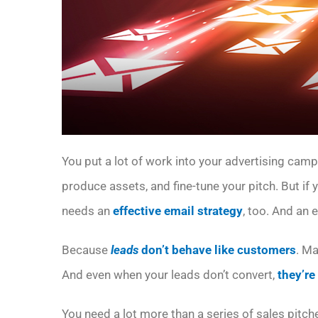
You put a lot of work into your advertising cam
produce assets, and fine-tune your pitch. But if
needs an
effective email strategy
, too. And an 
Because
leads
don’t behave like customers
. M
And even when your leads don’t convert,
they’re
You need a lot more than a series of sales pitch