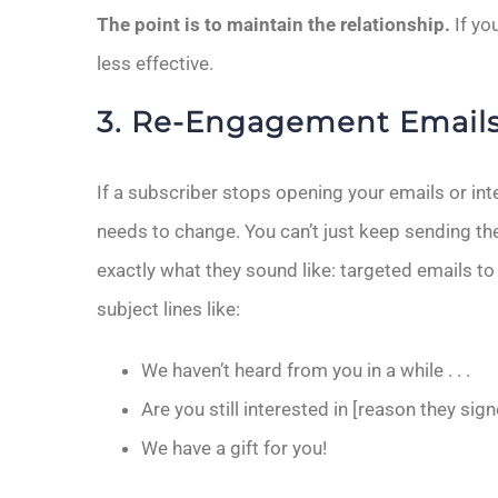
The point is to maintain the relationship.
If yo
less effective.
3. Re-Engagement Email
If a subscriber stops opening your emails or int
needs to change. You can’t just keep sending 
exactly what they sound like: targeted emails t
subject lines like:
We haven’t heard from you in a while . . .
Are you still interested in [reason they sig
We have a gift for you!