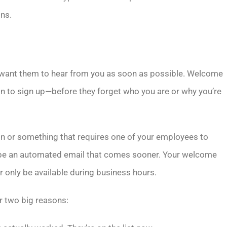
gns.
u want them to hear from you as soon as possible. Welcome
ion to sign up—before they forget who you are or why you’re
on or something that requires one of your employees to
to be an automated email that comes sooner. Your welcome
r only be available during business hours.
r two big reasons: