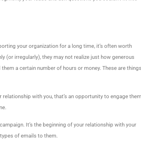
ting your organization for a long time, it’s often worth
(or irregularly), they may not realize just how generous
 them a certain number of hours or money. These are thing
 relationship with you, that’s an opportunity to engage the
ne.
 campaign. It’s the beginning of your relationship with your
 types of emails to them.