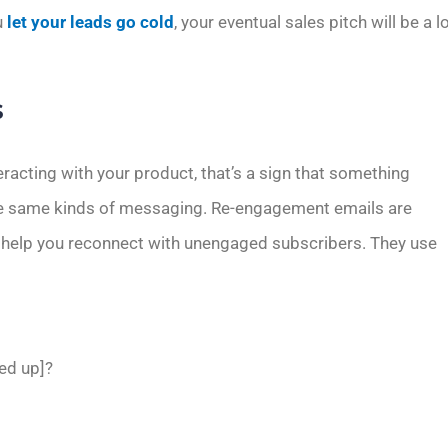
u
let your leads go cold
, your eventual sales pitch will be a l
s
eracting with your product, that’s a sign that something
the same kinds of messaging. Re-engagement emails are
o help you reconnect with unengaged subscribers. They use
ned up]?