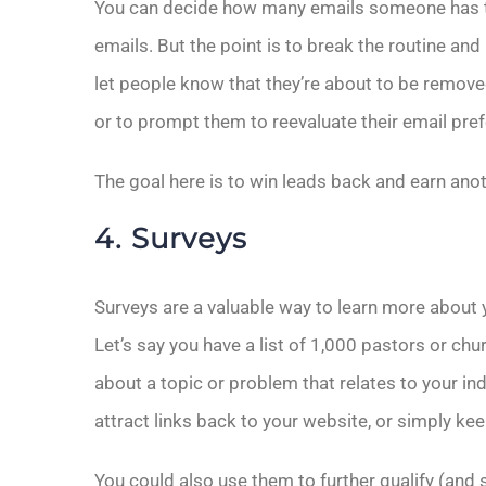
You can decide how many emails someone has to
emails. But the point is to break the routine a
let people know that they’re about to be remove
or to prompt them to reevaluate their email pre
The goal here is to win leads back and earn ano
4. Surveys
Surveys are a valuable way to learn more about 
Let’s say you have a list of 1,000 pastors or chu
about a topic or problem that relates to your ind
attract links back to your website, or simply k
You could also use them to further qualify (and 