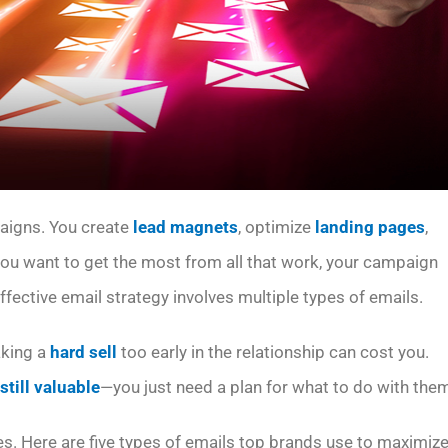
paigns. You create
lead magnets
, optimize
landing pages
,
 you want to get the most from all that work, your campaign
effective email strategy involves multiple types of emails.
aking a
hard sell
too early in the relationship can cost you.
 still valuable
—you just need a plan for what to do with the
es. Here are five types of emails top brands use to maximiz