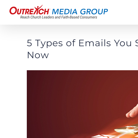
Skip
to
content
5 Types of Emails You
Now