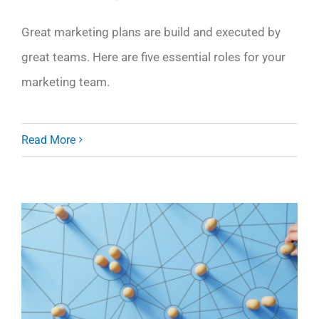
Great marketing plans are build and executed by
great teams. Here are five essential roles for your
marketing team.
Read More