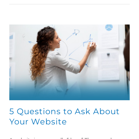
5 Questions to Ask About
Your Website