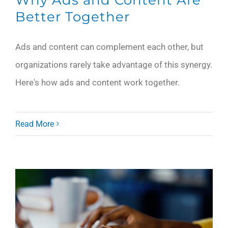
Better Together
Ads and content can complement each other, but
organizations rarely take advantage of this synergy.
Here's how ads and content work together.
Read More