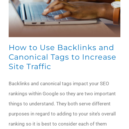
How to Use Backlinks and
Canonical Tags to Increase
Site Traffic
Backlinks and canonical tags impact your SEO
rankings within Google so they are two important
things to understand. They both serve different
purposes in regard to adding to your site’s overall
ranking so it is best to consider each of them