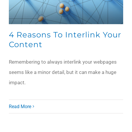
4 Reasons To Interlink Your
Content
Remembering to always interlink your webpages
seems like a minor detail, but it can make a huge
impact.
Read More