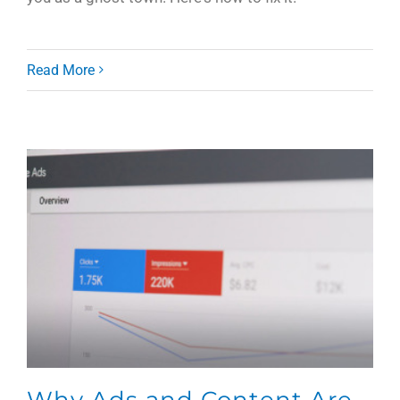
Read More
Why Ads and Content Are