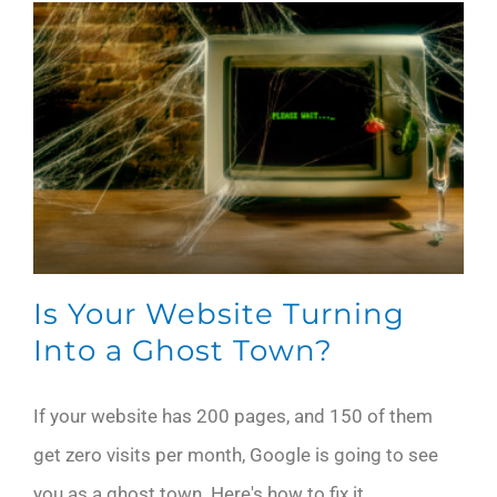
Is Your Website Turning
Into a Ghost Town?
If your website has 200 pages, and 150 of them
get zero visits per month, Google is going to see
you as a ghost town. Here's how to fix it.