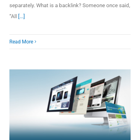
separately. What is a backlink? Someone once said,
“All
[...]
Read More