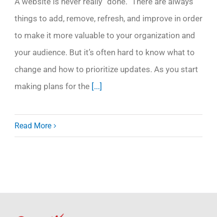
A website is never really “done.” There are always
things to add, remove, refresh, and improve in order
to make it more valuable to your organization and
your audience. But it’s often hard to know what to
change and how to prioritize updates. As you start
making plans for the
[...]
Read More