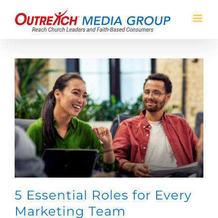
Skip
to
content
5 Essential Roles for Every
Marketing Team