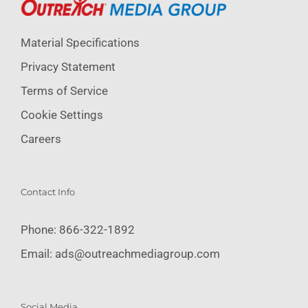
Material Specifications
Privacy Statement
Terms of Service
Cookie Settings
Careers
Contact Info
Phone:
866-322-1892
Email:
ads@outreachmediagroup.com
Social Media