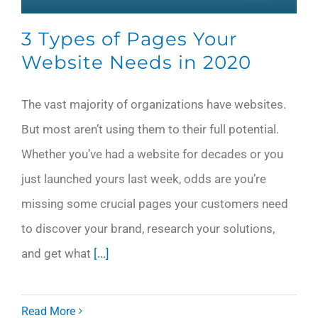
3 Types of Pages Your
Website Needs in 2020
The vast majority of organizations have websites.
But most aren’t using them to their full potential.
Whether you’ve had a website for decades or you
just launched yours last week, odds are you’re
missing some crucial pages your customers need
to discover your brand, research your solutions,
and get what
[...]
Read More