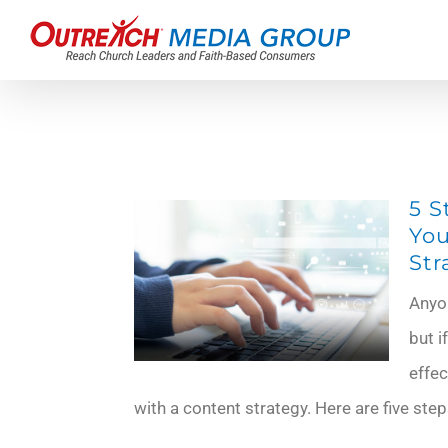
Skip
to
content
5 S
You
Str
Anyo
but i
effec
with a content strategy. Here are five step