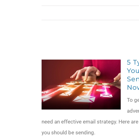
5 T
You
Sen
No
To g
adve
need an effective email strategy. Here are
you should be sending.