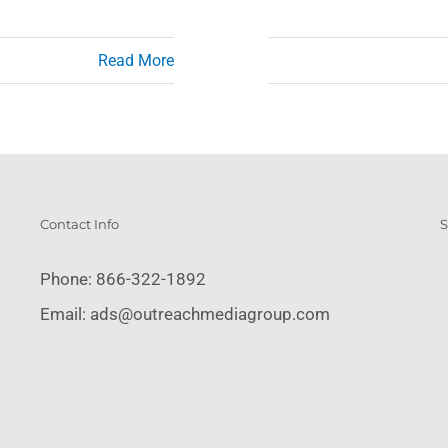
Read More
Contact Info
S
Phone:
866-322-1892
Email:
ads@outreachmediagroup.com