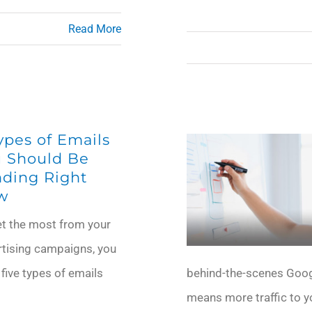
Read More
ypes of Emails
 Should Be
ding Right
w
et the most from your
rtising campaigns, you
 five types of emails
behind-the-scenes Googl
means more traffic to yo