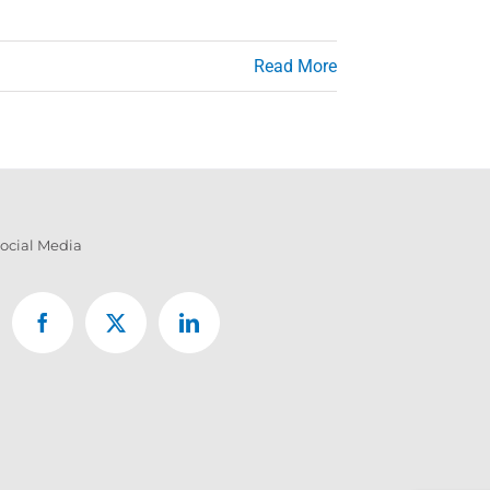
Read More
ocial Media