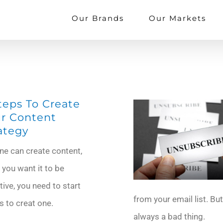
Our Brands
Our Markets
teps To Create
r Content
ategy
ne can create content,
f you want it to be
tive, you need to start
from your email list. But
s to creat one.
always a bad thing.