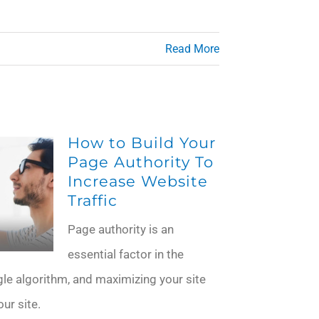
Read More
How to Build Your
Page Authority To
Increase Website
Traffic
Page authority is an
essential factor in the
e algorithm, and maximizing your site
ur site.