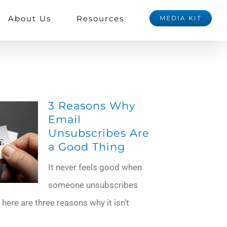
About Us
Resources
MEDIA KIT
3 Reasons Why
Email
Unsubscribes Are
a Good Thing
It never feels good when
someone unsubscribes
 here are three reasons why it isn't