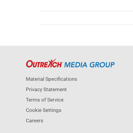
Material Specifications
Privacy Statement
Terms of Service
Cookie Settings
Careers