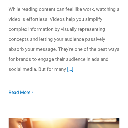
While reading content can feel like work, watching a
video is effortless. Videos help you simplify
complex information by visually representing
concepts and letting your audience passively
absorb your message. They’re one of the best ways
for brands to engage their audience in ads and
social media. But for many
[...]
Read More