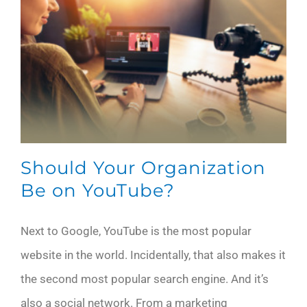
Should Your Organization
Be on YouTube?
Next to Google, YouTube is the most popular
website in the world. Incidentally, that also makes it
the second most popular search engine. And it’s
also a social network. From a marketing