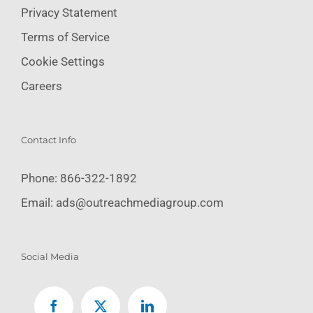
Privacy Statement
Terms of Service
Cookie Settings
Careers
Contact Info
Phone:
866-322-1892
Email:
ads@outreachmediagroup.com
Social Media