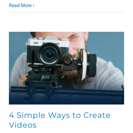
Read More
4 Simple Ways to Create
Videos