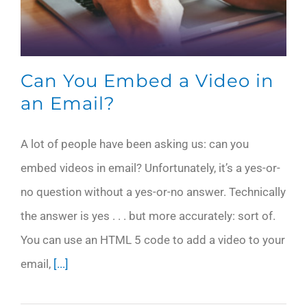
Can You Embed a Video in
an Email?
A lot of people have been asking us: can you
embed videos in email? Unfortunately, it’s a yes-or-
no question without a yes-or-no answer. Technically
the answer is yes . . . but more accurately: sort of.
You can use an HTML 5 code to add a video to your
email,
[...]