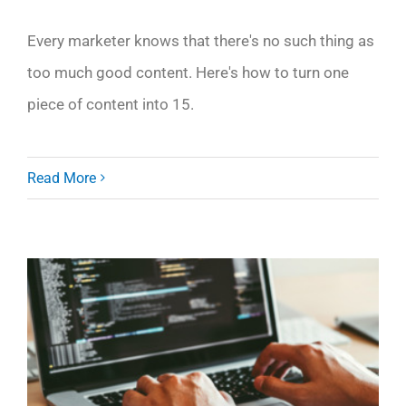
Every marketer knows that there's no such thing as
too much good content. Here's how to turn one
piece of content into 15.
Read More