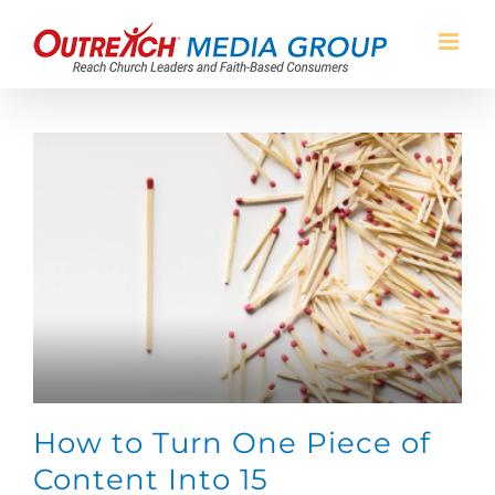
Skip
to
content
How to Turn One Piece of
Content Into 15