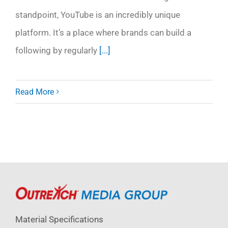
standpoint, YouTube is an incredibly unique
platform. It’s a place where brands can build a
following by regularly
[...]
Read More
Material Specifications