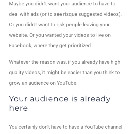
Maybe you didn’t want your audience to have to
deal with ads (or to see risque suggested videos).
Or you didn’t want to risk people leaving your
website. Or you wanted your videos to live on
Facebook, where they get prioritized.
Whatever the reason was, if you already have high-
quality videos, it might be easier than you think to
grow an audience on YouTube.
Your audience is already
here
You certainly don’t have to have a YouTube channel