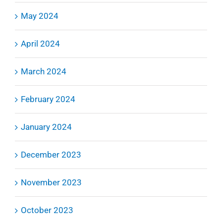
May 2024
April 2024
March 2024
February 2024
January 2024
December 2023
November 2023
October 2023