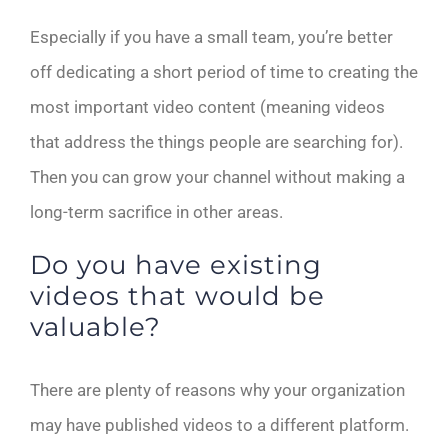
Especially if you have a small team, you’re better
off dedicating a short period of time to creating the
most important video content (meaning videos
that address the things people are searching for).
Then you can grow your channel without making a
long-term sacrifice in other areas.
Do you have existing
videos that would be
valuable?
There are plenty of reasons why your organization
may have published videos to a different platform.