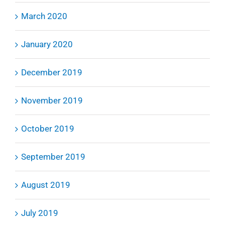
March 2020
January 2020
December 2019
November 2019
October 2019
September 2019
August 2019
July 2019