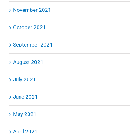
November 2021
October 2021
September 2021
August 2021
July 2021
June 2021
May 2021
April 2021