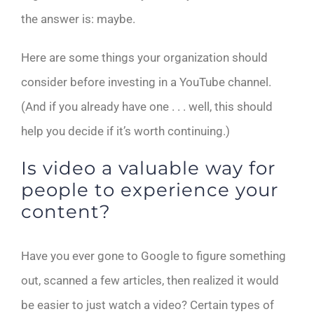
the answer is: maybe.
Here are some things your organization should
consider before investing in a YouTube channel.
(And if you already have one . . . well, this should
help you decide if it’s worth continuing.)
Is video a valuable way for
people to experience your
content?
Have you ever gone to Google to figure something
out, scanned a few articles, then realized it would
be easier to just watch a video? Certain types of