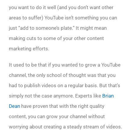
you want to do it well (and you don’t want other
areas to suffer) YouTube isn’t something you can
just “add to someone’s plate.” It might mean
making cuts to some of your other content
marketing efforts.
It used to be that if you wanted to grow a YouTube
channel, the only school of thought was that you
had to publish videos on a regular basis. But that’s
simply not the case anymore. Experts like
Brian
Dean
have proven that with the right quality
content, you can grow your channel without
worrying about creating a steady stream of videos.