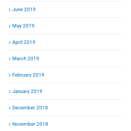
June 2019
May 2019
April 2019
March 2019
February 2019
January 2019
December 2018
November 2018