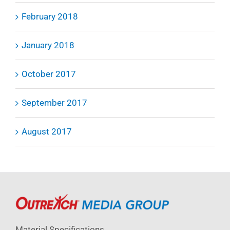
February 2018
January 2018
October 2017
September 2017
August 2017
Material Specifications