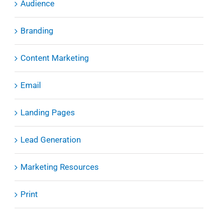
Audience
Branding
Content Marketing
Email
Landing Pages
Lead Generation
Marketing Resources
Print