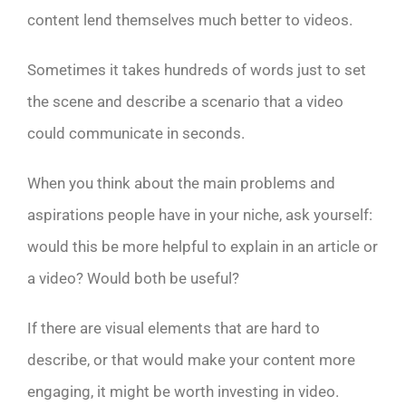
content lend themselves much better to videos.
Sometimes it takes hundreds of words just to set
the scene and describe a scenario that a video
could communicate in seconds.
When you think about the main problems and
aspirations people have in your niche, ask yourself:
would this be more helpful to explain in an article or
a video? Would both be useful?
If there are visual elements that are hard to
describe, or that would make your content more
engaging, it might be worth investing in video.