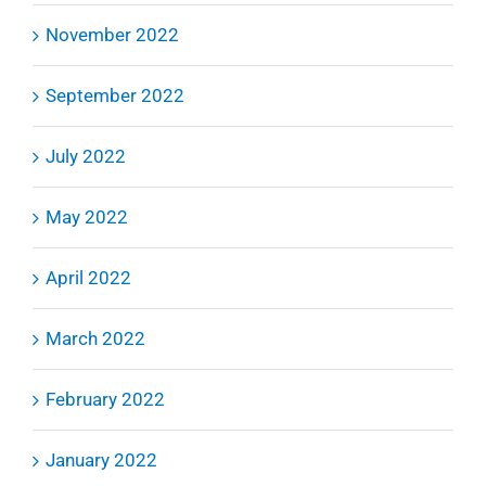
November 2022
September 2022
July 2022
May 2022
April 2022
March 2022
February 2022
January 2022