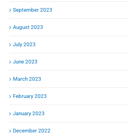
September 2023
August 2023
July 2023
June 2023
March 2023
February 2023
January 2023
December 2022