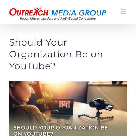
Skip
to
content
Should Your
Organization Be on
YouTube?