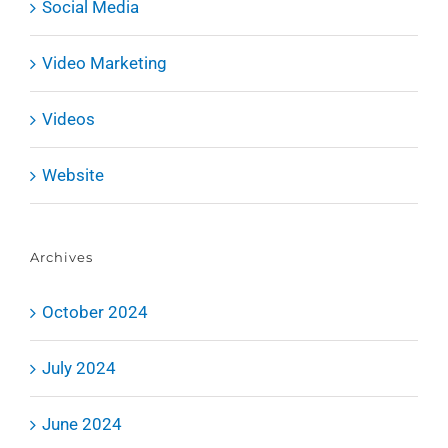
Social Media
Video Marketing
Videos
Website
Archives
October 2024
July 2024
June 2024