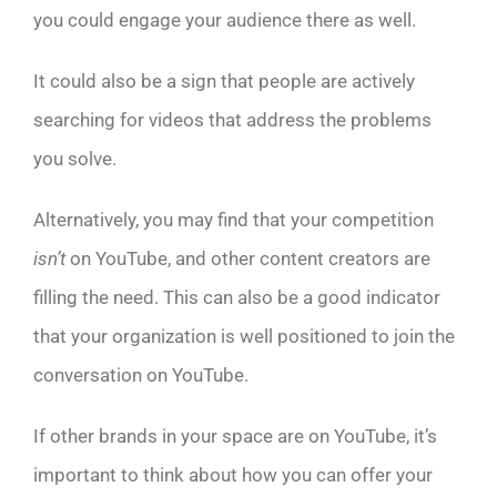
you could engage your audience there as well.
It could also be a sign that people are actively
searching for videos that address the problems
you solve.
Alternatively, you may find that your competition
isn’t
on YouTube, and other content creators are
filling the need. This can also be a good indicator
that your organization is well positioned to join the
conversation on YouTube.
If other brands in your space are on YouTube, it’s
important to think about how you can offer your