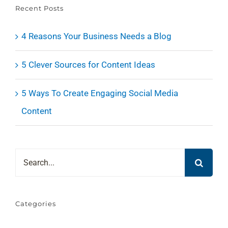
Recent Posts
4 Reasons Your Business Needs a Blog
5 Clever Sources for Content Ideas
5 Ways To Create Engaging Social Media
Content
Search
for:
Categories