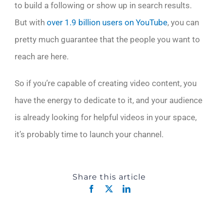
to build a following or show up in search results.
But with
over 1.9 billion users on YouTube
, you can
pretty much guarantee that the people you want to
reach are here.
So if you’re capable of creating video content, you
have the energy to dedicate to it, and your audience
is already looking for helpful videos in your space,
it’s probably time to launch your channel.
Share this article
Facebook
X
LinkedIn