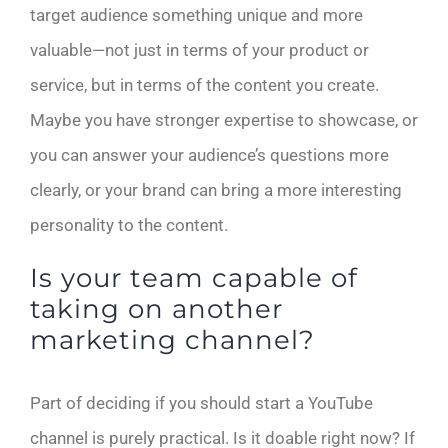
target audience something unique and more
valuable—not just in terms of your product or
service, but in terms of the content you create.
Maybe you have stronger expertise to showcase, or
you can answer your audience’s questions more
clearly, or your brand can bring a more interesting
personality to the content.
Is your team capable of
taking on another
marketing channel?
Part of deciding if you should start a YouTube
channel is purely practical. Is it doable right now? If