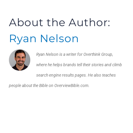
About the Author:
Ryan Nelson
Ryan Nelson is a writer for Overthink Group,
where he helps brands tell their stories and climb
search engine results pages. He also teaches
people about the Bible on OverviewBible.com.