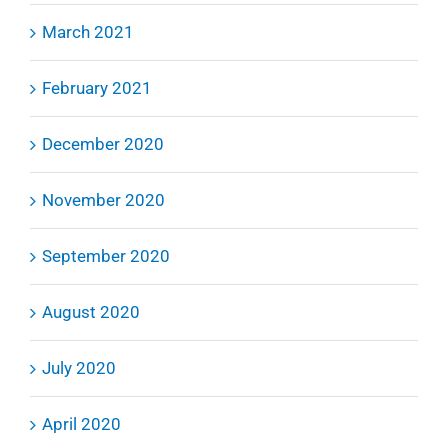
March 2021
February 2021
December 2020
November 2020
September 2020
August 2020
July 2020
April 2020