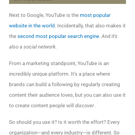
Next to Google, YouTube is the
most popular
website in the world
. Incidentally, that also makes it
the
second most popular search engine
.
And it’s
also a social network
.
From a marketing standpoint, YouTube is an
incredibly unique platform. It’s a place where
brands can build a following by regularly creating
content their audience loves, but you can also use it
to create content people will
discover
.
So should you use it? Is it worth the effort? Every
organization—and every industry—is different. So