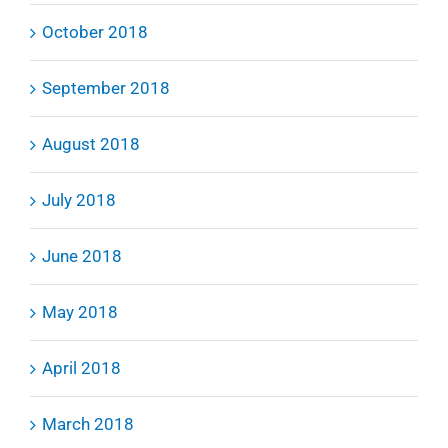
October 2018
September 2018
August 2018
July 2018
June 2018
May 2018
April 2018
March 2018