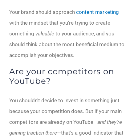
Your brand should approach
content marketing
with the mindset that you’re trying to create
something
valuable
to your audience, and you
should think about the most beneficial medium to
accomplish your objectives.
Are your competitors on
YouTube?
You shouldn’t decide to invest in something just
because your competition does. But if your main
competitors are already on YouTube—
and they’re
gaining traction there
—that’s a good indicator that