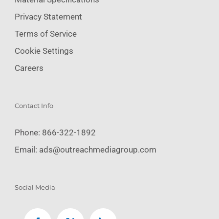
Privacy Statement
Terms of Service
Cookie Settings
Careers
Contact Info
Phone:
866-322-1892
Email:
ads@outreachmediagroup.com
Social Media