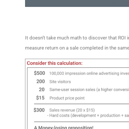
It doesn’t take much math to discover that ROI in
measure return on a sale completed in the same-