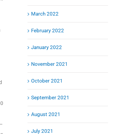
March 2022
s
February 2022
January 2022
November 2021
October 2021
ed
September 2021
00
August 2021
5–
July 2021