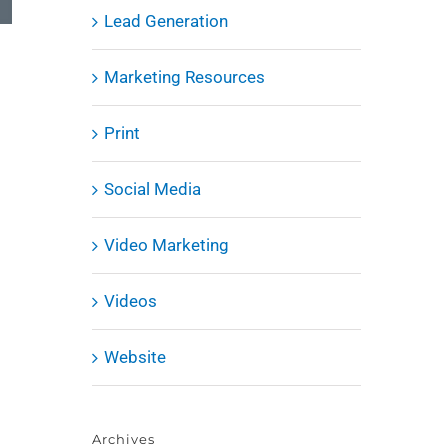
Lead Generation
Marketing Resources
Print
Social Media
Video Marketing
Videos
Website
Archives