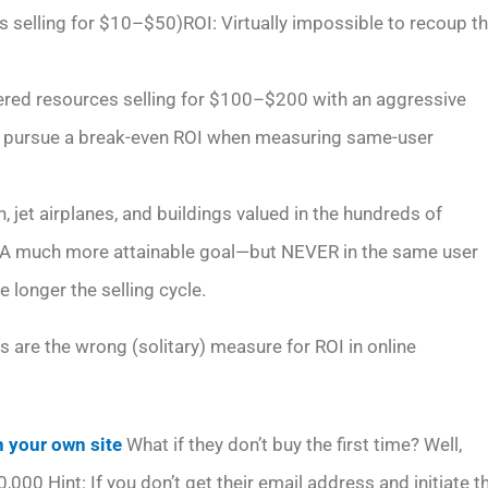
 selling for $10–$50)ROI: Virtually impossible to recoup t
ivered resources selling for $100–$200 with an aggressive
o pursue a break-even ROI when measuring same-user
, jet airplanes, and buildings valued in the hundreds of
I: A much more attainable goal—but NEVER in the same user
e longer the selling cycle.
 are the wrong (solitary) measure for ROI in online
 your own site
What if they don’t buy the first time? Well,
0,000 Hint: If you don’t get their email address and initiate t