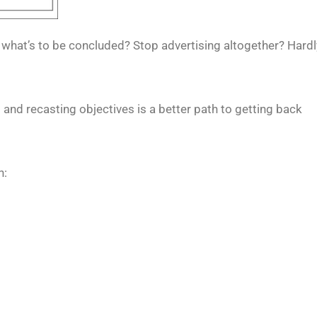
 what’s to be concluded? Stop advertising altogether? Hardl
and recasting objectives is a better path to getting back
n: