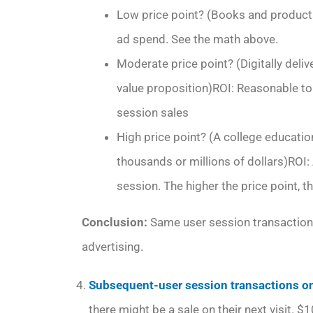
Low price point? (Books and products
ad spend. See the math above.
Moderate price point? (Digitally del
value proposition)ROI: Reasonable t
session sales
High price point? (A college education
thousands or millions of dollars)RO
session. The higher the price point, th
Conclusion:
Same user session transactions
advertising.
Subsequent-user session transactions
on
there might be a sale on their next visit. $1