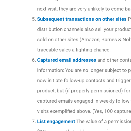
next visit, they are very unlikely to come ba
Subsequent transactions on other sites
P
distribution channels also sell your prod
sold on other sites (Amazon, Barnes & Nob
traceable sales a fighting chance.
Captured email addresses
and other conta
information: You are no longer subject to p
now initiate follow-up contacts and trigger m
product, but (if properly permissioned) f
captured emails engaged in weekly follow-
visits exemplified above. (Yes, 100 capture
List engagement
The value of a permissio