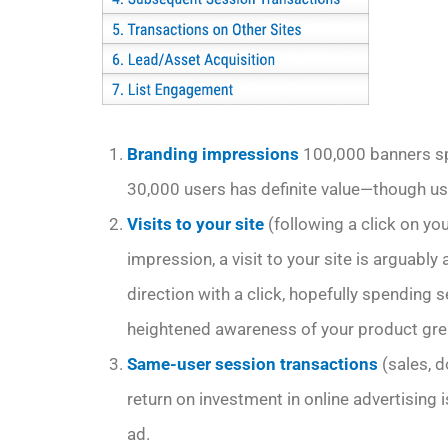
Branding impressions
100,000 banners sp
30,000 users has definite value—though usua
Visits to your site
(following a click on y
impression, a visit to your site is arguabl
direction with a click, hopefully spending 
heightened awareness of your product great
Same-user session transactions
(sales, 
return on investment in online advertising i
ad.