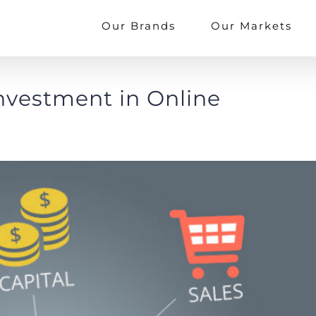
Our Brands
Our Markets
Investment in Online