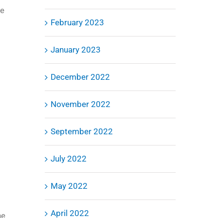
he
February 2023
January 2023
December 2022
November 2022
September 2022
July 2022
May 2022
April 2022
he