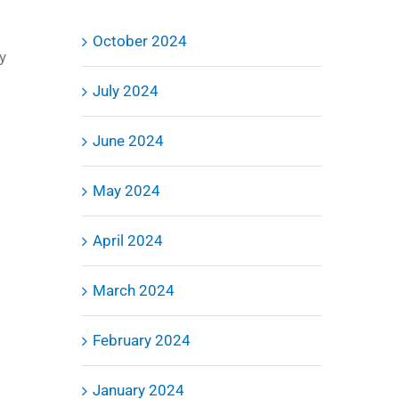
October 2024
y
July 2024
June 2024
May 2024
April 2024
March 2024
February 2024
January 2024