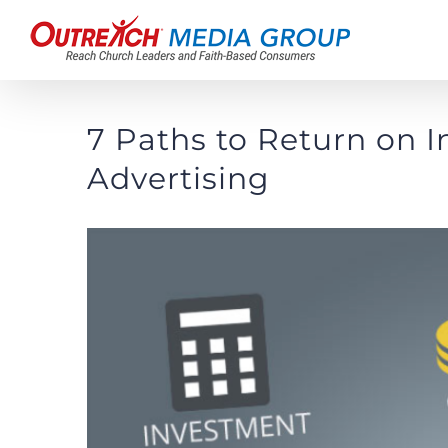
Skip
to
content
7 Paths to Return on 
Advertising
View
Larger
Image