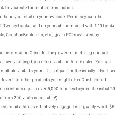
ck to your site for a future transaction.
erhaps you retail on your own site. Perhaps your other
uct. Twenty books sold on your site combined with 140 book
le, ChristianBook.com, etc.) gives ROI measured by
ct information Consider the power of capturing contact
assively hoping for a return visit and future sales. You can
ultiple visits to your site, not just for the initially advertis
or dozens of other products you might offer.One hundred
up contacts equals over 5,000 touches beyond the initial 2
s from 200 visits is possible!)
ned email address effectively engaged is arguably worth $