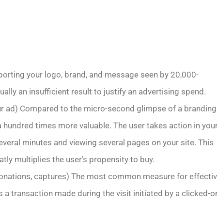
orting your logo, brand, and message seen by 20,000-
lly an insufficient result to justify an advertising spend.
our ad) Compared to the micro-second glimpse of a branding
y a hundred times more valuable. The user takes action in you
several minutes and viewing several pages on your site. This
ly multiplies the user’s propensity to buy.
donations, captures) The most common measure for effecti
s a transaction made during the visit initiated by a clicked-o