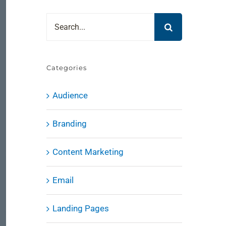
Search
for:
Categories
Audience
Branding
Content Marketing
Email
Landing Pages