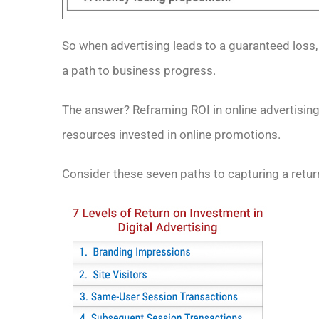
So when advertising leads to a guaranteed loss,
a path to business progress.
The answer? Reframing ROI in online advertising 
resources invested in online promotions.
Consider these seven paths to capturing a retur