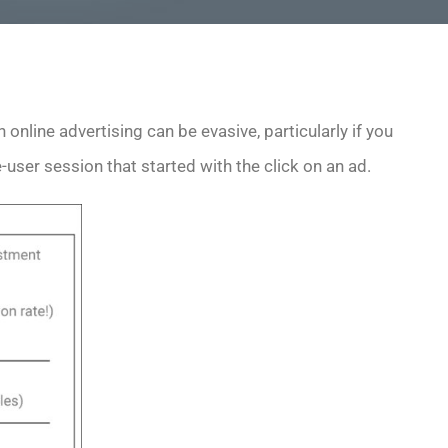
 online advertising can be evasive, particularly if you
user session that started with the click on an ad.