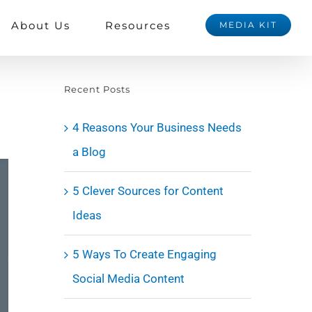
About Us
Resources
MEDIA KIT
Recent Posts
4 Reasons Your Business Needs
a Blog
5 Clever Sources for Content
Ideas
5 Ways To Create Engaging
Social Media Content