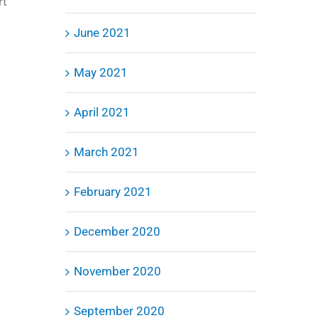
rt
June 2021
May 2021
April 2021
March 2021
February 2021
December 2020
November 2020
September 2020