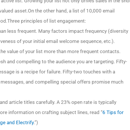
tive list. Growing your list not only drives sales in the sho
valued asset.On the other hand, a list of 10,000 email
d.Three principles of list engagement:
than less frequent. Many factors impact frequency (diversity
iveness of your initial email welcome sequence, etc.).
he value of your list more than more frequent contacts.
sh and compelling to the audience you are targeting. Fifty-
age is a recipe for failure. Fifty-two touches with a
uct messages, and compelling special offers promise much
nd article titles carefully. A 23% open rate is typically
re information on crafting subject lines, read “
6 Tips for
ge and Electrify
.”)