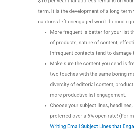
$10 per year that address remains on your ac
term. It is the development of a long-term 
captures left unengaged won’t do much goo
More frequent is better for your list 
of products, nature of content, effect
Infrequent contacts tend to damage t
Make sure the content you send is fre
two touches with the same boring mess
diversity of editorial content, prod
more productive list engagement.
Choose your subject lines, headlines, a
preferred over a 6% open rate! (For mo
Writing Email Subject Lines that Enga