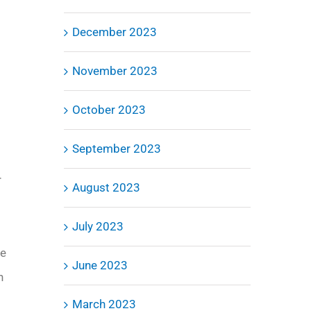
December 2023
November 2023
October 2023
September 2023
r
August 2023
July 2023
ve
June 2023
n
March 2023