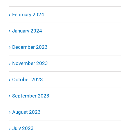
February 2024
January 2024
December 2023
November 2023
October 2023
September 2023
August 2023
July 2023