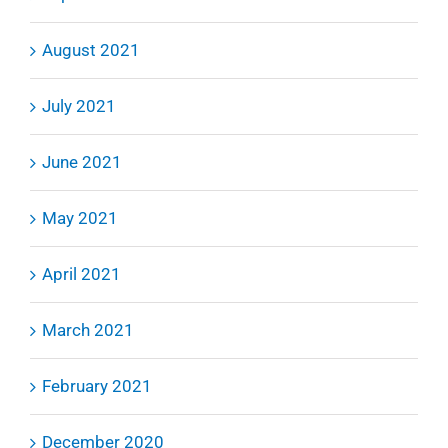
August 2021
July 2021
June 2021
May 2021
April 2021
March 2021
February 2021
December 2020