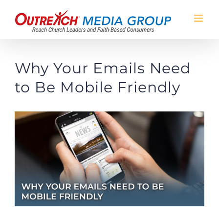
Skip
to
content
Why Your Emails Need
to Be Mobile Friendly