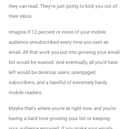
they can read. They’re just going to kick you out of
their inbox.
Imagine if 12 percent or more of your mobile
audience unsubscribed every time you sent an
email. All that work you put into growing your email
list would be wasted. And eventually, all you’d have
left would be desktop users, unengaged
subscribers, and a handful of extremely hardy
mobile readers.
Maybe that’s where you’re at right now, and you’re
having a hard time growing your list or keeping
your audience engaged. If you make your emails