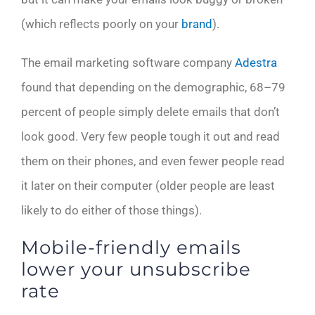
(which reflects poorly on your
brand
).
The email marketing software company
Adestra
found that depending on the demographic, 68–79
percent of people simply delete emails that don’t
look good. Very few people tough it out and read
them on their phones, and even fewer people read
it later on their computer (older people are least
likely to do either of those things).
Mobile-friendly emails
lower your unsubscribe
rate