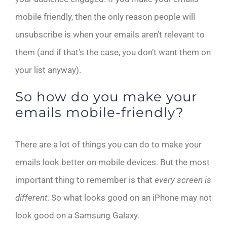
mobile friendly, then the only reason people will
unsubscribe is when your emails aren’t relevant to
them (and if that’s the case, you don’t want them on
your list anyway).
So how do you make your
emails mobile-friendly?
There are a lot of things you can do to make your
emails look better on mobile devices. But the most
important thing to remember is that
every screen is
different
. So what looks good on an iPhone may not
look good on a Samsung Galaxy.