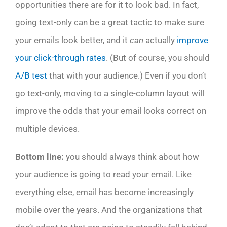
opportunities there are for it to look bad. In fact,
going text-only can be a great tactic to make sure
your emails look better, and it
can
actually
improve
your click-through rates
. (But of course, you should
A/B test
that with your audience.) Even if you don’t
go text-only, moving to a single-column layout will
improve the odds that your email looks correct on
multiple devices.
Bottom line:
you should always think about how
your audience is going to read your email. Like
everything else, email has become increasingly
mobile over the years. And the organizations that