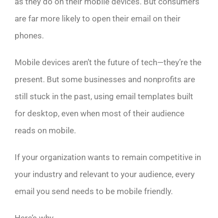
as they do on their mobile devices. But consumers
are far more likely to open their email on their
phones.
Mobile devices aren’t the future of tech—they’re the
present. But some businesses and nonprofits are
still stuck in the past, using email templates built
for desktop, even when most of their audience
reads on mobile.
If your organization wants to remain competitive in
your industry and relevant to your audience, every
email you send needs to be mobile friendly.