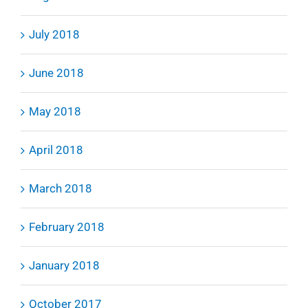
July 2018
June 2018
May 2018
April 2018
March 2018
February 2018
January 2018
October 2017