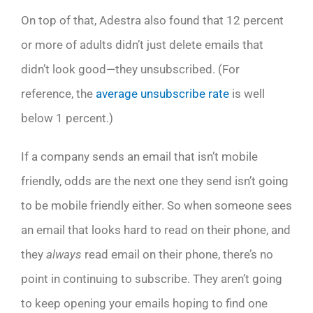
On top of that, Adestra also found that 12 percent
or more of adults didn’t just delete emails that
didn’t look good—they unsubscribed. (For
reference, the
average unsubscribe rate
is well
below 1 percent.)
If a company sends an email that isn’t mobile
friendly, odds are the next one they send isn’t going
to be mobile friendly either. So when someone sees
an email that looks hard to read on their phone, and
they
always
read email on their phone, there’s no
point in continuing to subscribe. They aren’t going
to keep opening your emails hoping to find one