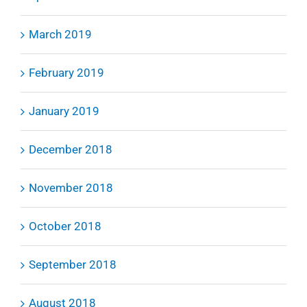
March 2019
February 2019
January 2019
December 2018
November 2018
October 2018
September 2018
August 2018