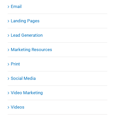
Email
Landing Pages
Lead Generation
Marketing Resources
Print
Social Media
Video Marketing
Videos