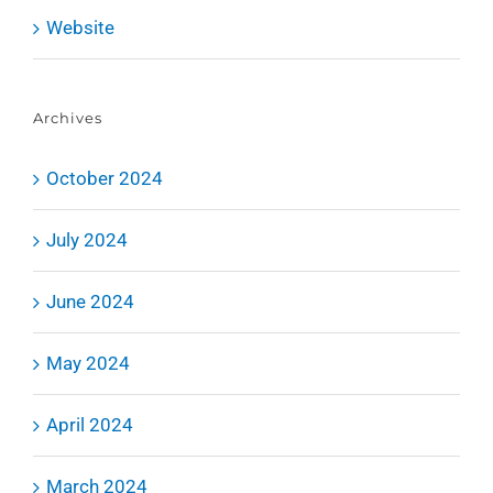
Website
Archives
October 2024
July 2024
June 2024
May 2024
April 2024
March 2024