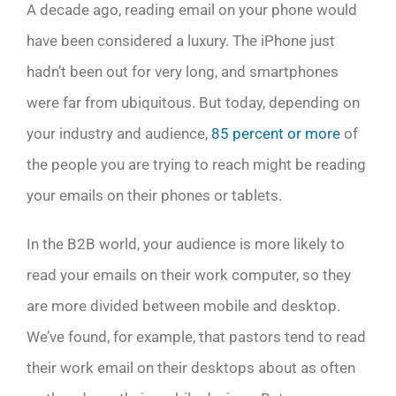
A decade ago, reading email on your phone would
have been considered a luxury. The iPhone just
hadn’t been out for very long, and smartphones
were far from ubiquitous. But today, depending on
your industry and audience,
85 percent or more
of
the people you are trying to reach might be reading
your emails on their phones or tablets.
In the B2B world, your audience is more likely to
read your emails on their work computer, so they
are more divided between mobile and desktop.
We’ve found, for example, that pastors tend to read
their work email on their desktops about as often