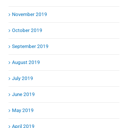
November 2019
October 2019
September 2019
August 2019
July 2019
June 2019
May 2019
April 2019