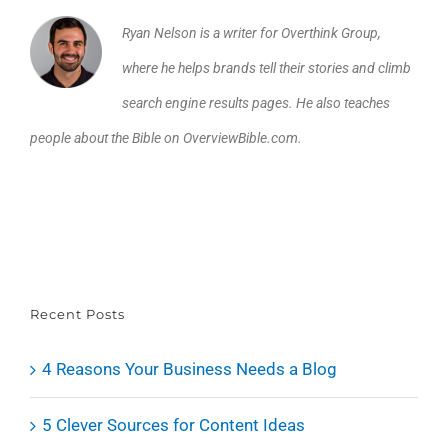
Ryan Nelson is a writer for Overthink Group,
where he helps brands tell their stories and climb
search engine results pages. He also teaches
people about the Bible on OverviewBible.com.
Recent Posts
4 Reasons Your Business Needs a Blog
5 Clever Sources for Content Ideas