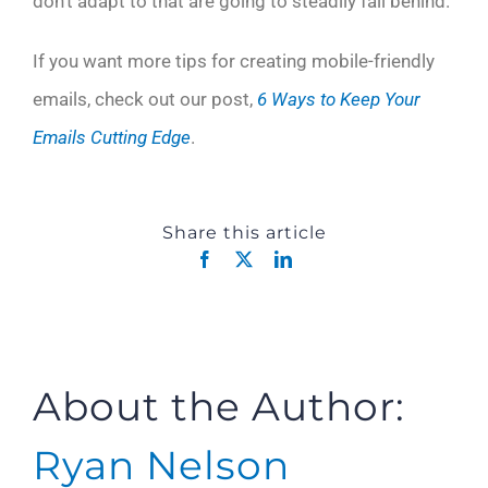
don’t adapt to that are going to steadily fall behind.
If you want more tips for creating mobile-friendly
emails, check out our post,
6 Ways to Keep Your
Emails Cutting Edge
.
Share this article
Facebook
X
LinkedIn
About the Author:
Ryan Nelson