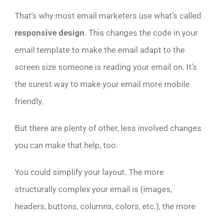
That’s why most email marketers use what’s called
responsive design
. This changes the code in your
email template to make the email adapt to the
screen size someone is reading your email on. It’s
the surest way to make your email more mobile
friendly.
But there are plenty of other, less involved changes
you can make that help, too.
You could simplify your layout. The more
structurally complex your email is (images,
headers, buttons, columns, colors, etc.), the more