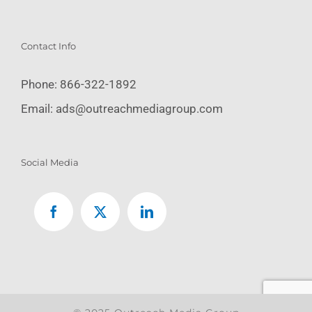
Contact Info
Phone:
866-322-1892
Email:
ads@outreachmediagroup.com
Social Media