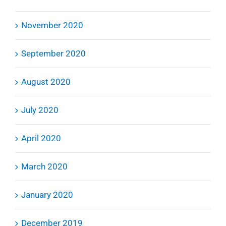
November 2020
September 2020
August 2020
July 2020
April 2020
March 2020
January 2020
December 2019