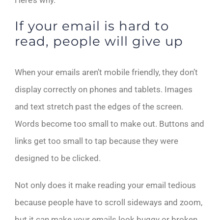
Here’s why.
If your email is hard to
read, people will give up
When your emails aren’t mobile friendly, they don’t
display correctly on phones and tablets. Images
and text stretch past the edges of the screen.
Words become too small to make out. Buttons and
links get too small to tap because they were
designed to be clicked.
Not only does it make reading your email tedious
because people have to scroll sideways and zoom,
but it can make your emails look buggy or broken