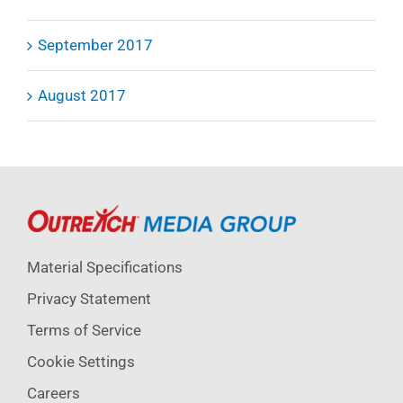
September 2017
August 2017
Material Specifications
Privacy Statement
Terms of Service
Cookie Settings
Careers