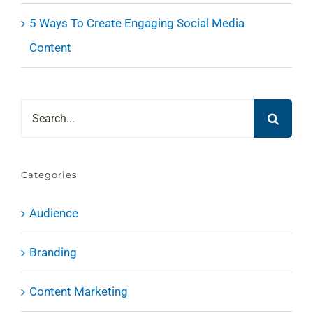
5 Ways To Create Engaging Social Media
Content
Search
for:
Categories
Audience
Branding
Content Marketing