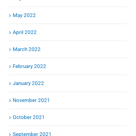
May 2022
April 2022
March 2022
February 2022
January 2022
November 2021
October 2021
September 2021