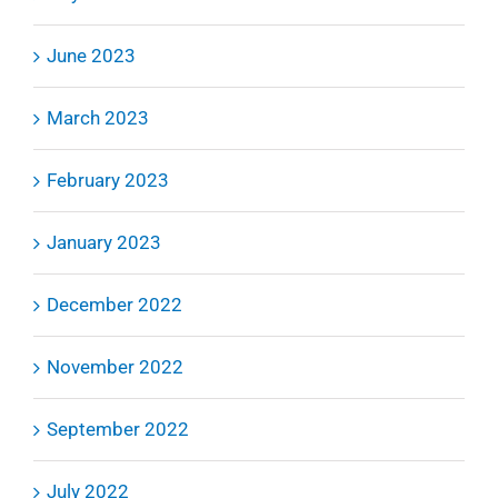
June 2023
March 2023
February 2023
January 2023
December 2022
November 2022
September 2022
July 2022