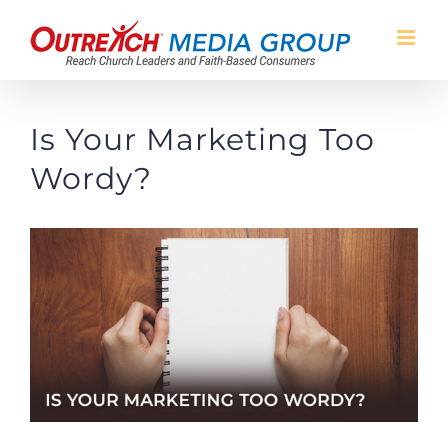
Skip
to
content
Is Your Marketing Too
Wordy?