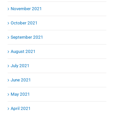
November 2021
October 2021
September 2021
August 2021
July 2021
June 2021
May 2021
April 2021