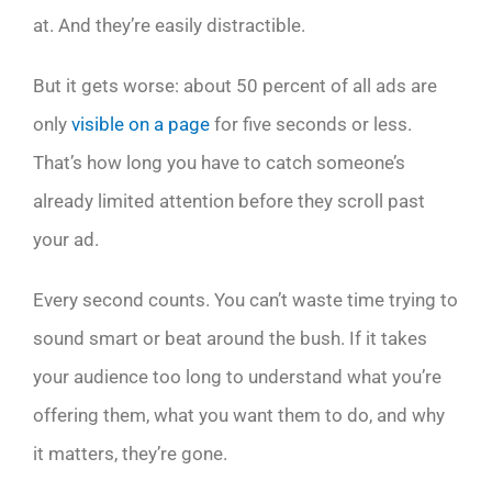
at. And they’re easily distractible.
But it gets worse: about 50 percent of all ads are
only
visible on a page
for five seconds or less.
That’s how long you have to catch someone’s
already limited attention before they scroll past
your ad.
Every second counts. You can’t waste time trying to
sound smart or beat around the bush. If it takes
your audience too long to understand what you’re
offering them, what you want them to do, and why
it matters, they’re gone.