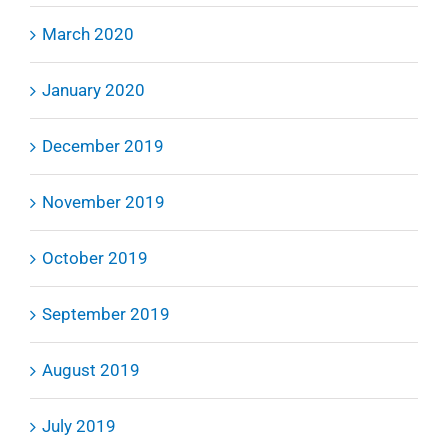
March 2020
January 2020
December 2019
November 2019
October 2019
September 2019
August 2019
July 2019