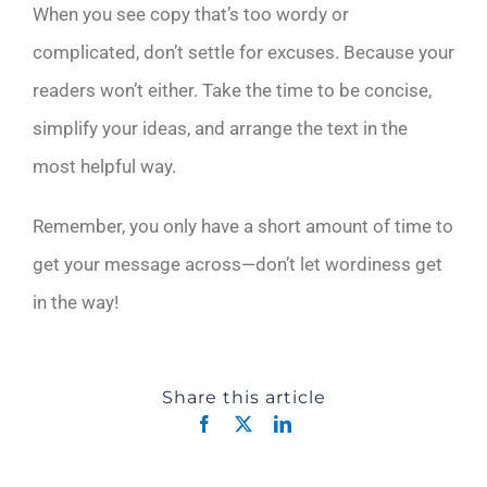
When you see copy that’s too wordy or
complicated, don’t settle for excuses. Because your
readers won’t either. Take the time to be concise,
simplify your ideas, and arrange the text in the
most helpful way.
Remember, you only have a short amount of time to
get your message across—don’t let wordiness get
in the way!
Share this article
Facebook
X
LinkedIn