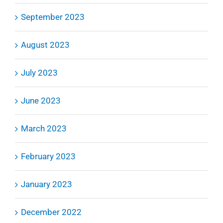
September 2023
August 2023
July 2023
June 2023
March 2023
February 2023
January 2023
December 2022