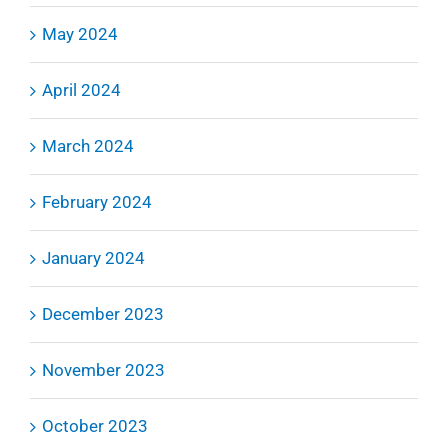
May 2024
April 2024
March 2024
February 2024
January 2024
December 2023
November 2023
October 2023