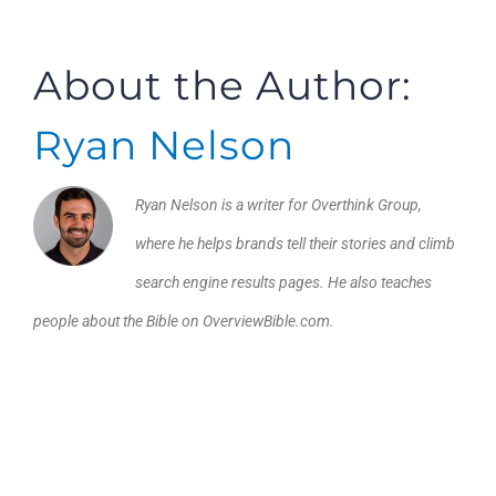
About the Author:
Ryan Nelson
Ryan Nelson is a writer for Overthink Group,
where he helps brands tell their stories and climb
search engine results pages. He also teaches
people about the Bible on OverviewBible.com.