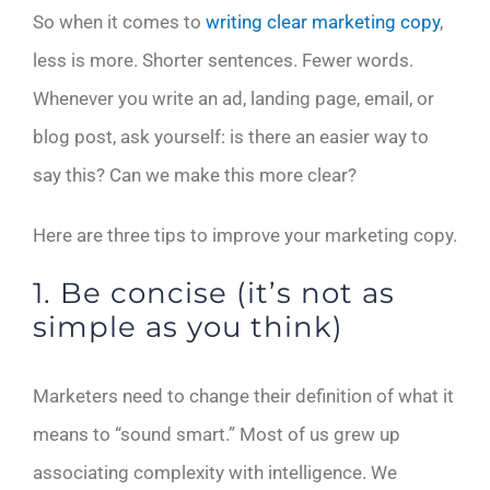
So when it comes to
writing clear marketing copy
,
less is more. Shorter sentences. Fewer words.
Whenever you write an ad, landing page, email, or
blog post, ask yourself: is there an easier way to
say this? Can we make this more clear?
Here are three tips to improve your marketing copy.
1. Be concise (it’s not as
simple as you think)
Marketers need to change their definition of what it
means to “sound smart.” Most of us grew up
associating complexity with intelligence. We