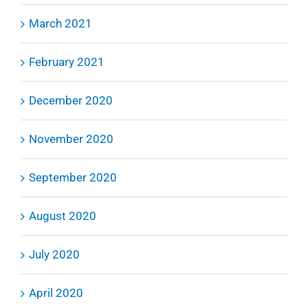
March 2021
February 2021
December 2020
November 2020
September 2020
August 2020
July 2020
April 2020