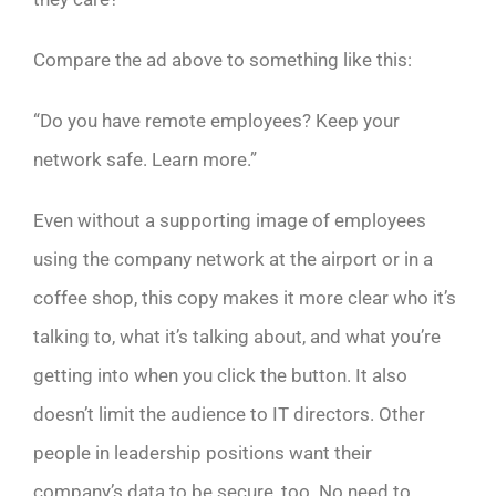
Compare the ad above to something like this:
“Do you have remote employees? Keep your
network safe. Learn more.”
Even without a supporting image of employees
using the company network at the airport or in a
coffee shop, this copy makes it more clear who it’s
talking to, what it’s talking about, and what you’re
getting into when you click the button. It also
doesn’t limit the audience to IT directors. Other
people in leadership positions want their
company’s data to be secure, too. No need to