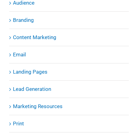
Audience
Branding
Content Marketing
Email
Landing Pages
Lead Generation
Marketing Resources
Print