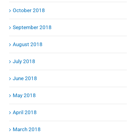
October 2018
September 2018
August 2018
July 2018
June 2018
May 2018
April 2018
March 2018