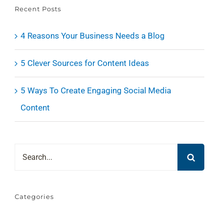
Recent Posts
4 Reasons Your Business Needs a Blog
5 Clever Sources for Content Ideas
5 Ways To Create Engaging Social Media
Content
Search
for:
Categories