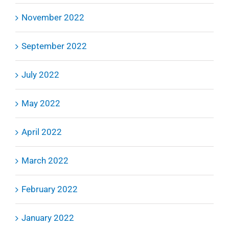
November 2022
September 2022
July 2022
May 2022
April 2022
March 2022
February 2022
January 2022