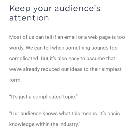
Keep your audience’s
attention
Most of us can tell if an email or a web page is too
wordy. We can tell when something sounds too
complicated. But it’s also easy to assume that
we’ve already reduced our ideas to their simplest
form.
“It’s just a complicated topic.”
“Our audience knows what this means. It’s basic
knowledge within the industry.”