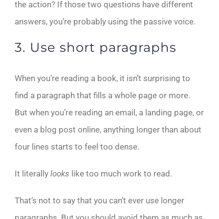
the action? If those two questions have different
answers, you’re probably using the passive voice.
3. Use short paragraphs
When you’re reading a book, it isn’t surprising to
find a paragraph that fills a whole page or more.
But when you’re reading an email, a landing page, or
even a blog post online, anything longer than about
four lines starts to feel too dense.
It literally
looks
like too much work to read.
That’s not to say that you can’t ever use longer
paragraphs. But you should avoid them as much as