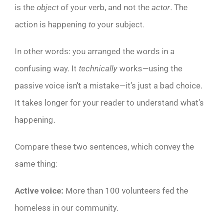
is the
object
of your verb, and not the
actor
. The
action is happening
to
your subject.
In other words: you arranged the words in a
confusing way. It
technically
works—using the
passive voice isn’t a mistake—it’s just a bad choice.
It takes longer for your reader to understand what’s
happening.
Compare these two sentences, which convey the
same thing:
Active voice:
More than 100 volunteers fed the
homeless in our community.