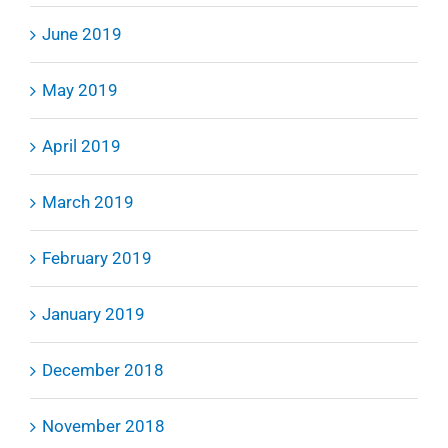
June 2019
May 2019
April 2019
March 2019
February 2019
January 2019
December 2018
November 2018