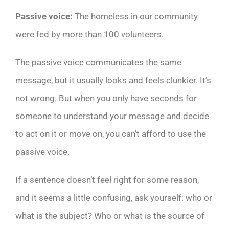
Passive voice:
The homeless in our community
were fed by more than 100 volunteers.
The passive voice communicates the same
message, but it usually looks and feels clunkier. It’s
not wrong. But when you only have seconds for
someone to understand your message and decide
to act on it or move on, you can’t afford to use the
passive voice.
If a sentence doesn’t feel right for some reason,
and it seems a little confusing, ask yourself: who or
what is the subject? Who or what is the source of