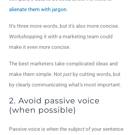
alienate them with jargon
.
It’s three more words, but it’s also more concise.
Workshopping it with a marketing team could
make it
even more
concise.
The best marketers take complicated ideas and
make them simple. Not
just
by cutting words, but
by clearly communicating what’s most important.
2. Avoid passive voice
(when possible)
Passive voice is when the
subject
of your sentence