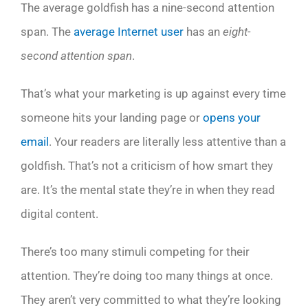
The average goldfish has a nine-second attention
span. The
average Internet user
has an
eight-
second attention span
.
That’s what your marketing is up against every time
someone hits your landing page or
opens your
email
. Your readers are literally less attentive than a
goldfish. That’s not a criticism of how smart they
are. It’s the mental state they’re in when they read
digital content.
There’s too many stimuli competing for their
attention. They’re doing too many things at once.
They aren’t very committed to what they’re looking