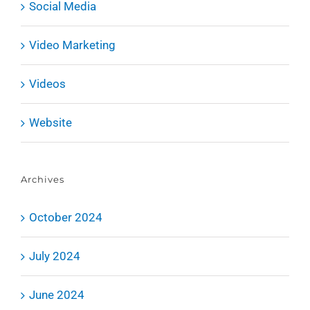
Social Media
Video Marketing
Videos
Website
Archives
October 2024
July 2024
June 2024