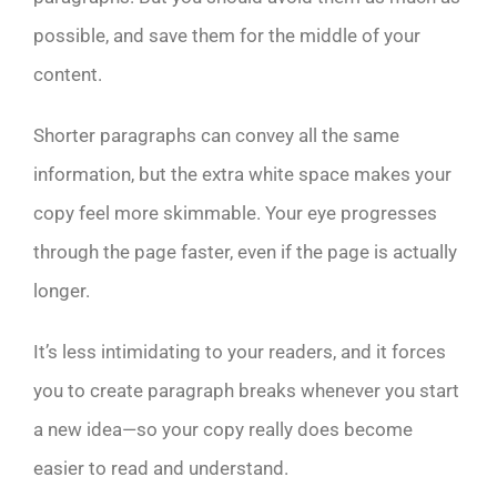
possible, and save them for the middle of your
content.
Shorter paragraphs can convey all the same
information, but the extra white space makes your
copy feel more skimmable. Your eye progresses
through the page faster, even if the page is actually
longer.
It’s less intimidating to your readers, and it forces
you to create paragraph breaks whenever you start
a new idea—so your copy really does become
easier to read and understand.