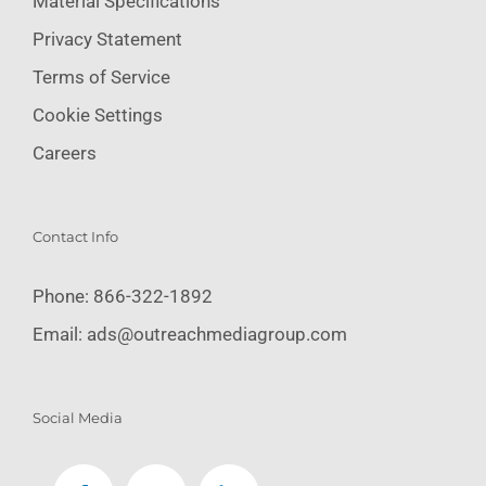
Material Specifications
Privacy Statement
Terms of Service
Cookie Settings
Careers
Contact Info
Phone:
866-322-1892
Email:
ads@outreachmediagroup.com
Social Media