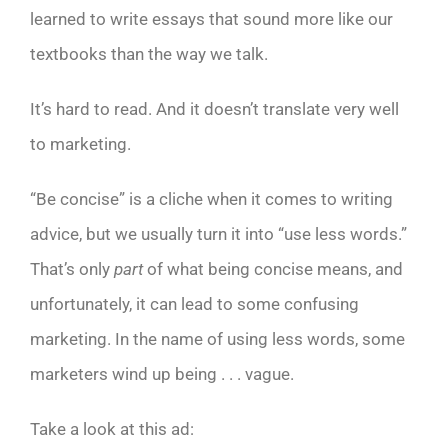
learned to write essays that sound more like our
textbooks than the way we talk.
It’s hard to read. And it doesn’t translate very well
to marketing.
“Be concise” is a cliche when it comes to writing
advice, but we usually turn it into “use less words.”
That’s only
part
of what being concise means, and
unfortunately, it can lead to some confusing
marketing. In the name of using less words, some
marketers wind up being . . . vague.
Take a look at this ad: