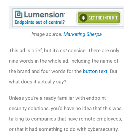
Image source:
Marketing Sherpa
This ad is brief, but it’s
not
concise. There are only
nine words in the whole ad, including the name of
the brand and four words for the
button text
. But
what does it actually say?
Unless you’re already familiar with endpoint
security solutions, you’d have no idea that this was
talking to companies that have remote employees,
or that it had something to do with cybersecurity.