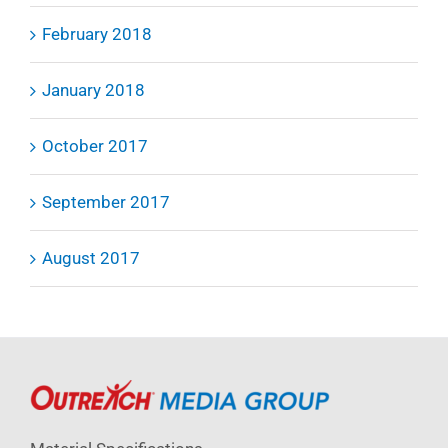
February 2018
January 2018
October 2017
September 2017
August 2017