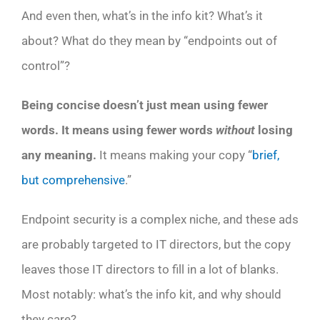
And even then, what’s in the info kit? What’s it
about? What do they mean by “endpoints out of
control”?
Being concise doesn’t just mean using fewer
words. It means using fewer words
without
losing
any meaning.
It means making your copy “
brief,
but comprehensive
.”
Endpoint security is a complex niche, and these ads
are probably targeted to IT directors, but the copy
leaves those IT directors to fill in a lot of blanks.
Most notably: what’s the info kit, and why should
they care?