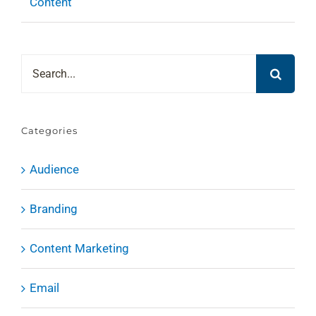
Content
Search
for:
Categories
Audience
Branding
Content Marketing
Email