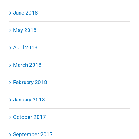
June 2018
May 2018
April 2018
March 2018
February 2018
January 2018
October 2017
September 2017