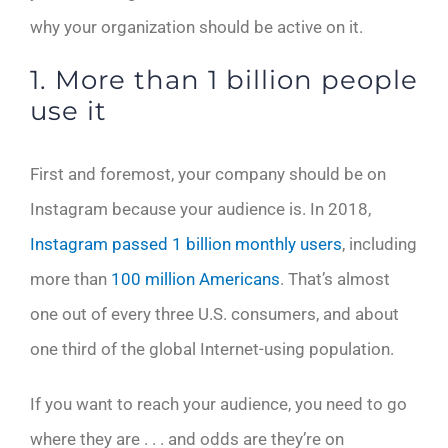
why your organization should be active on it.
1. More than 1 billion people
use it
First and foremost, your company should be on
Instagram because your audience is. In 2018,
Instagram passed 1 billion monthly users
, including
more than
100 million Americans
. That’s almost
one out of every three U.S. consumers, and about
one third of the global Internet-using population.
If you want to reach your audience, you need to go
where they are . . . and odds are they’re on