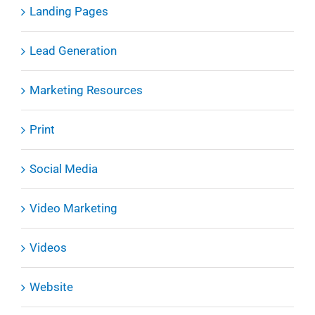
Landing Pages
Lead Generation
Marketing Resources
Print
Social Media
Video Marketing
Videos
Website