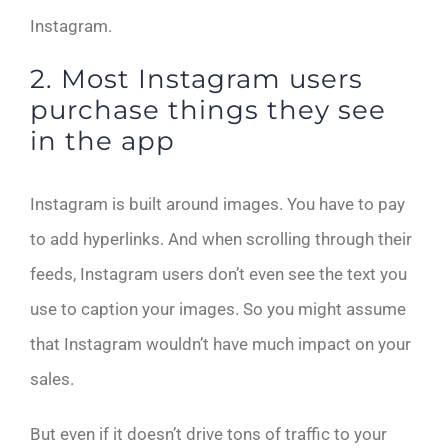
Instagram.
2. Most Instagram users
purchase things they see
in the app
Instagram is built around images. You have to pay
to add hyperlinks. And when scrolling through their
feeds, Instagram users don’t even see the text you
use to caption your images. So you might assume
that Instagram wouldn’t have much impact on your
sales.
But even if it doesn’t drive tons of traffic to your