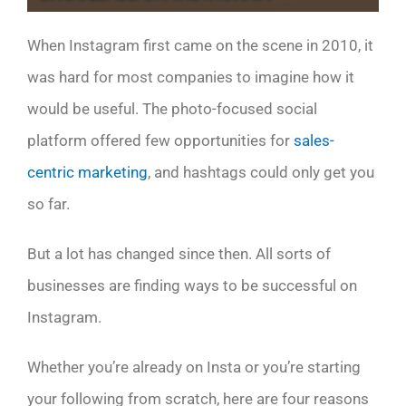
When Instagram first came on the scene in 2010, it
was hard for most companies to imagine how it
would be useful. The photo-focused social
platform offered few opportunities for
sales-
centric marketing
, and hashtags could only get you
so far.
But a lot has changed since then. All sorts of
businesses are finding ways to be successful on
Instagram.
Whether you’re already on Insta or you’re starting
your following from scratch, here are four reasons