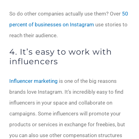
So do other companies actually use them? Over
50
percent of businesses on Instagram
use stories to
reach their audience.
4. It’s easy to work with
influencers
Influencer marketing
is one of the big reasons
brands love Instagram. It’s incredibly easy to find
influencers in your space and collaborate on
campaigns. Some influencers will promote your
products or services in exchange for freebies, but
you can also use other compensation structures