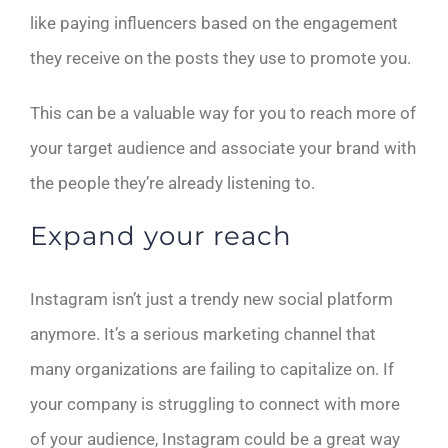
like paying influencers based on the engagement
they receive on the posts they use to promote you.
This can be a valuable way for you to reach more of
your target audience and associate your brand with
the people they’re already listening to.
Expand your reach
Instagram isn’t just a trendy new social platform
anymore. It’s a serious marketing channel that
many organizations are failing to capitalize on. If
your company is struggling to connect with more
of your audience, Instagram could be a great way