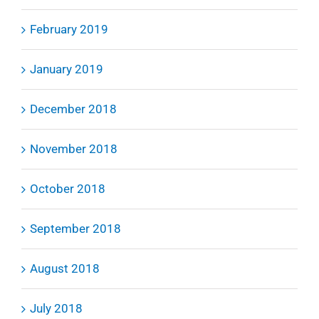
February 2019
January 2019
December 2018
November 2018
October 2018
September 2018
August 2018
July 2018