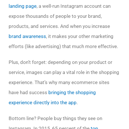
landing page
, a well-run Instagram account can
expose thousands of people to your brand,
products, and services. And when you increase
brand awareness
, it makes your other marketing
efforts (like advertising) that much more effective.
Plus, don’t forget: depending on your product or
service, images can play a vital role in the shopping
experience. That’s why many ecommerce sites
have had success
bringing the shopping
experience directly into the app
.
Bottom line? People buy things they see on
Instagram. In 2015, 65 percent of the
top