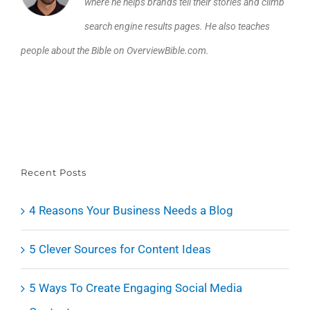
where he helps brands tell their stories and climb
search engine results pages. He also teaches
people about the Bible on OverviewBible.com.
Recent Posts
4 Reasons Your Business Needs a Blog
5 Clever Sources for Content Ideas
5 Ways To Create Engaging Social Media