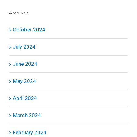
Archives
October 2024
July 2024
June 2024
May 2024
April 2024
March 2024
February 2024