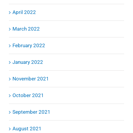
April 2022
March 2022
February 2022
January 2022
November 2021
October 2021
September 2021
August 2021