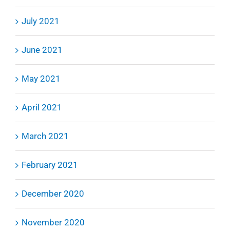
July 2021
June 2021
May 2021
April 2021
March 2021
February 2021
December 2020
November 2020