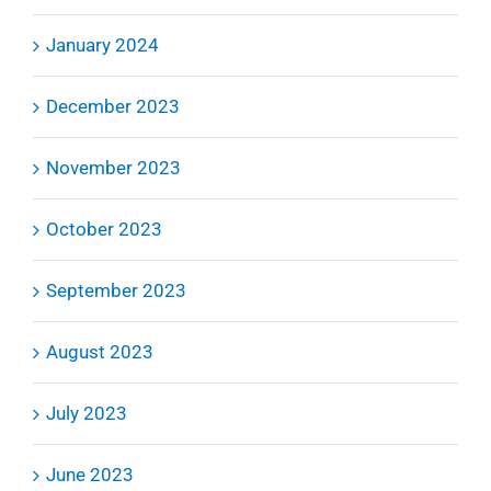
January 2024
December 2023
November 2023
October 2023
September 2023
August 2023
July 2023
June 2023