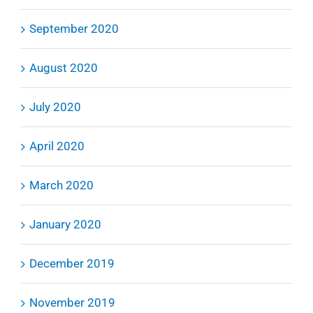
September 2020
August 2020
July 2020
April 2020
March 2020
January 2020
December 2019
November 2019