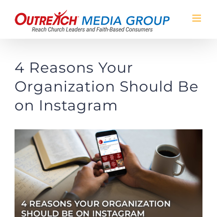
Skip
to
content
4 Reasons Your
Organization Should Be
on Instagram