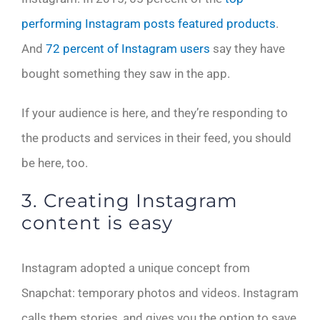
performing Instagram posts featured products
.
And
72 percent of Instagram users
say they have
bought something they saw in the app.
If your audience is here, and they’re responding to
the products and services in their feed, you should
be here, too.
3. Creating Instagram
content is easy
Instagram adopted a unique concept from
Snapchat: temporary photos and videos. Instagram
calls them stories, and gives you the option to save