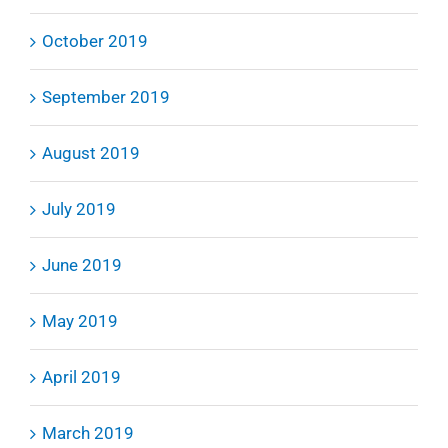
October 2019
September 2019
August 2019
July 2019
June 2019
May 2019
April 2019
March 2019