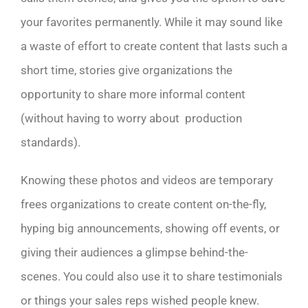
your favorites permanently. While it may sound like
a waste of effort to create content that lasts such a
short time, stories give organizations the
opportunity to share more informal content
(without having to worry about production
standards).
Knowing these photos and videos are temporary
frees organizations to create content on-the-fly,
hyping big announcements, showing off events, or
giving their audiences a glimpse behind-the-
scenes. You could also use it to share testimonials
or things your sales reps wished people knew.