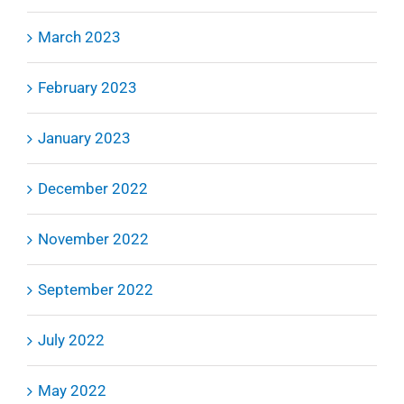
March 2023
February 2023
January 2023
December 2022
November 2022
September 2022
July 2022
May 2022