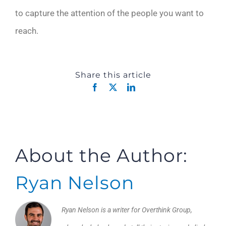
to capture the attention of the people you want to
reach.
Share this article
Facebook
X
LinkedIn
About the Author:
Ryan Nelson
Ryan Nelson is a writer for Overthink Group,