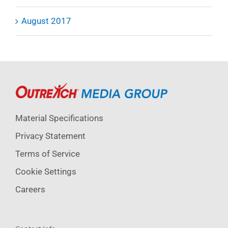
August 2017
Material Specifications
Privacy Statement
Terms of Service
Cookie Settings
Careers