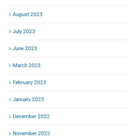
August 2023
July 2023
June 2023
March 2023
February 2023
January 2023
December 2022
November 2022