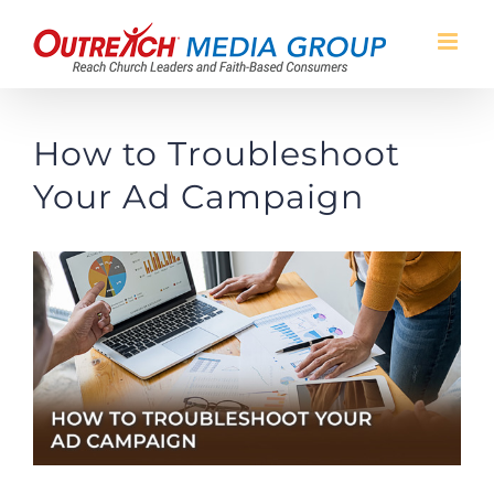
Skip
to
content
How to Troubleshoot
Your Ad Campaign