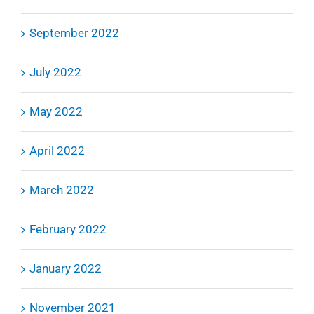
September 2022
July 2022
May 2022
April 2022
March 2022
February 2022
January 2022
November 2021