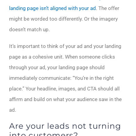
landing page isn’t aligned with your ad
. The offer
might be worded too differently. Or the imagery
doesn’t match up.
It’s important to think of your ad and your landing
page as a cohesive unit. When someone clicks
through your ad, your landing page should
immediately communicate: “You’re in the right
place.” Your headline, images, and CTA should all
affirm and build on what your audience saw in the
ad.
Are your leads not turning
into customers?