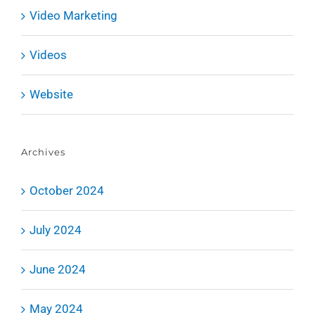
Video Marketing
Videos
Website
Archives
October 2024
July 2024
June 2024
May 2024