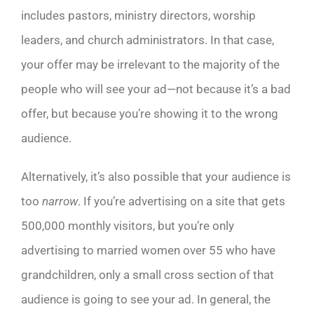
includes pastors, ministry directors, worship
leaders, and church administrators. In that case,
your offer may be irrelevant to the majority of the
people who will see your ad—not because it’s a bad
offer, but because you’re showing it to the wrong
audience.
Alternatively, it’s also possible that your audience is
too
narrow
. If you’re advertising on a site that gets
500,000 monthly visitors, but you’re only
advertising to married women over 55 who have
grandchildren, only a small cross section of that
audience is going to see your ad. In general, the