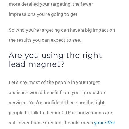
more detailed your targeting, the fewer
impressions you’re going to get.
So who you’re targeting can have a big impact on
the results you can expect to see.
Are you using the right
lead magnet?
Let’s say most of the people in your target
audience would benefit from your product or
services. You’re confident these are the right
people to talk to. If your CTR or conversions are
still lower than expected, it could mean
your
offer