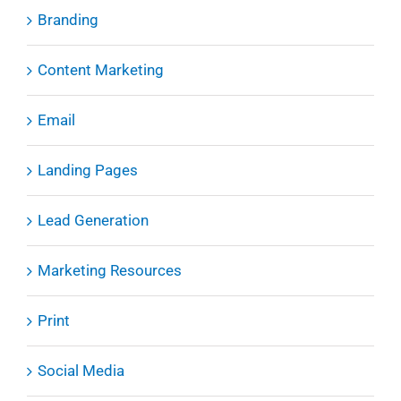
Branding
Content Marketing
Email
Landing Pages
Lead Generation
Marketing Resources
Print
Social Media