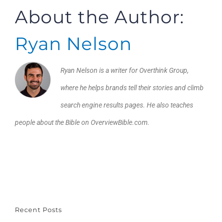
About the Author:
Ryan Nelson
Ryan Nelson is a writer for Overthink Group,
where he helps brands tell their stories and climb
search engine results pages. He also teaches
people about the Bible on OverviewBible.com.
Recent Posts