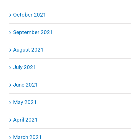
October 2021
September 2021
August 2021
July 2021
June 2021
May 2021
April 2021
March 2021