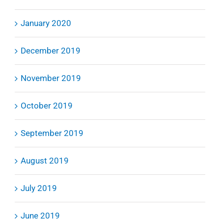
January 2020
December 2019
November 2019
October 2019
September 2019
August 2019
July 2019
June 2019