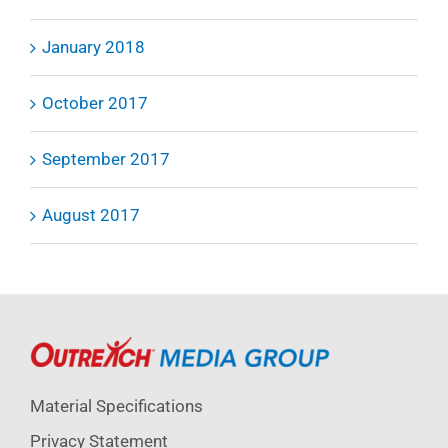
January 2018
October 2017
September 2017
August 2017
Material Specifications
Privacy Statement