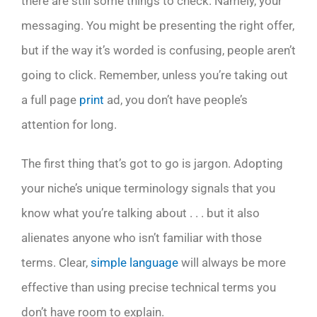
there are still some things to check. Namely, your
messaging. You might be presenting the right offer,
but if the way it’s worded is confusing, people aren’t
going to click. Remember, unless you’re taking out
a full page
print
ad, you don’t have people’s
attention for long.
The first thing that’s got to go is jargon. Adopting
your niche’s unique terminology signals that you
know what you’re talking about . . . but it also
alienates anyone who isn’t familiar with those
terms. Clear,
simple language
will always be more
effective than using precise technical terms you
don’t have room to explain.