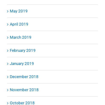
May 2019
April 2019
March 2019
February 2019
January 2019
December 2018
November 2018
October 2018