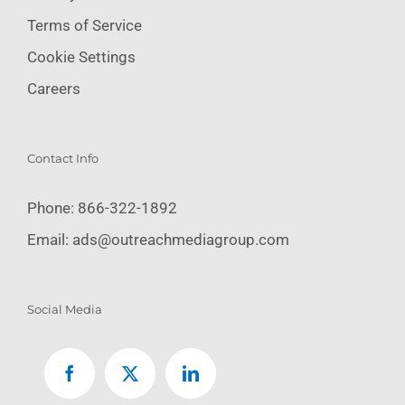
Terms of Service
Cookie Settings
Careers
Contact Info
Phone:
866-322-1892
Email:
ads@outreachmediagroup.com
Social Media