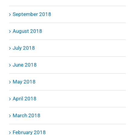
September 2018
August 2018
July 2018
June 2018
May 2018
April 2018
March 2018
February 2018