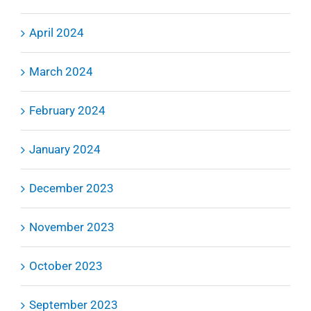
April 2024
March 2024
February 2024
January 2024
December 2023
November 2023
October 2023
September 2023