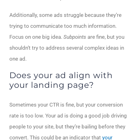
Additionally, some ads struggle because they’re
trying to communicate too much information.
Focus on one big idea.
Subpoints
are fine, but you
shouldn’t try to address several complex ideas in
one ad.
Does your ad align with
your landing page?
Sometimes your CTR is fine, but your conversion
rate is too low. Your ad is doing a good job driving
people to your site, but they’re bailing before they
convert. This could be an indicator that
your