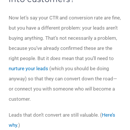
Now let’s say your CTR and conversion rate are fine,
but you have a different problem: your leads aren’t
buying anything. That’s not necessarily a problem,
because you’ve already confirmed these are the
right people. But it
does
mean that you’ll need to
nurture your leads
(which you should be doing
anyway) so that they can convert down the road—
or connect you with someone who
will
become a
customer.
Leads that don’t convert are still valuable. (
Here’s
why
.)