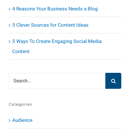
4 Reasons Your Business Needs a Blog
5 Clever Sources for Content Ideas
5 Ways To Create Engaging Social Media
Content
Search
for:
Categories
Audience