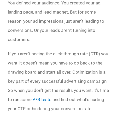
You defined your audience. You created your ad,
landing page, and lead magnet. But for some
reason, your ad impressions just aren’t leading to
conversions. Or your leads aren’t turning into
customers.
If you aren’t seeing the click-through rate (CTR) you
want, it doesn’t mean you have to go back to the
drawing board and start all over. Optimization is a
key part of every successful advertising campaign.
So when you don’t get the results you want, it’s time
to run some
A/B tests
and find out what’s hurting
your CTR or hindering your conversion rate.