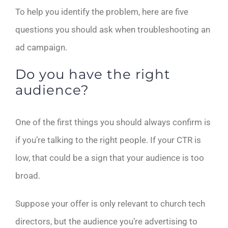
To help you identify the problem, here are five
questions you should ask when troubleshooting an
ad campaign.
Do you have the right
audience?
One of the first things you should always confirm is
if you’re talking to the right people. If your CTR is
low, that could be a sign that your audience is too
broad.
Suppose your offer is only relevant to church tech
directors, but the audience you’re advertising to