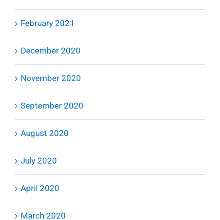
February 2021
December 2020
November 2020
September 2020
August 2020
July 2020
April 2020
March 2020