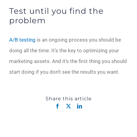
Test until you find the
problem
A/B testing
is an ongoing process you should be
doing all the time. It’s the key to optimizing your
marketing assets. And it’s the first thing you should
start doing if you don’t see the results you want.
Share this article
Facebook
X
LinkedIn