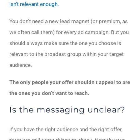
isn’t relevant enough
.
You don’t need a new lead magnet (or premium, as
we often call them) for every ad campaign. But you
should always make sure the one you choose is
relevant to the broadest group within your target
audience.
The only people your offer shouldn’t appeal to are
the ones you don’t want to reach.
Is the messaging unclear?
If you have the right audience and the right offer,